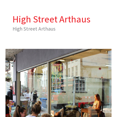
Skip
to
content
High Street Arthaus
High Street Arthaus
Performing
Neighbourhood