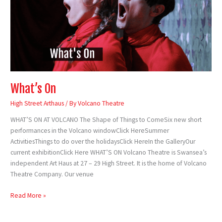
What’s On
High Street Arthaus
/ By
Volcano Theatre
WHAT’S ON AT VOLCANO The Shape of Things to ComeSix new short
performances in the Volcano windowClick HereSummer
ActivitiesThings to do over the holidaysClick HereIn the GalleryOur
current exhibitionClick Here WHAT’S ON Volcano Theatre is Swansea’s
independent Art Haus at 27 – 29 High Street. It is the home of Volcano
Theatre Company. Our venue
Read More »