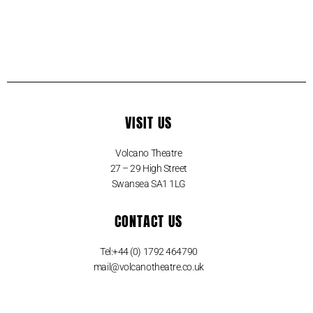
VISIT US
Volcano Theatre
27 – 29 High Street
Swansea SA1 1LG
CONTACT US
Tel:+44 (0) 1792 464790
mail@volcanotheatre.co.uk