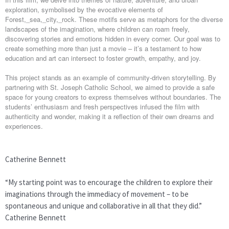
exploration, symbolised by the evocative elements of
Forest,_sea,_city,_rock. These motifs serve as metaphors for the diverse
landscapes of the imagination, where children can roam freely,
discovering stories and emotions hidden in every corner. Our goal was to
create something more than just a movie – it’s a testament to how
education and art can intersect to foster growth, empathy, and joy.
This project stands as an example of community-driven storytelling. By
partnering with St. Joseph Catholic School, we aimed to provide a safe
space for young creators to express themselves without boundaries. The
students’ enthusiasm and fresh perspectives infused the film with
authenticity and wonder, making it a reflection of their own dreams and
experiences.
Catherine Bennett
“My starting point was to encourage the children to explore their
imaginations through the immediacy of movement – to be
spontaneous and unique and collaborative in all that they did.”
Catherine Bennett