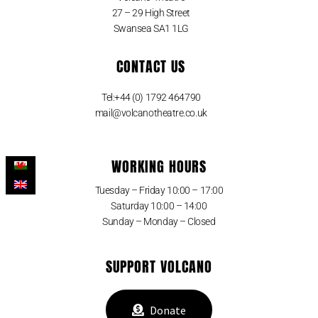
27 – 29 High Street
Swansea SA1 1LG
CONTACT US
Tel:+44 (0) 1792 464790
mail@volcanotheatre.co.uk
WORKING HOURS
Tuesday – Friday 10:00 – 17:00
Saturday 10:00 – 14:00
Sunday – Monday – Closed
SUPPORT VOLCANO
Donate