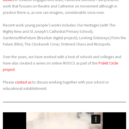
work that focuses on theatre and Catherine on movement although in
practice there is, as one can imagine, considerable cross-over.
Recent work young people’s works includes: Our Heritages (with The
Mighty New and St Joseph’s Cathedral Primary School);
GardensoftheFuture (Brazilian digital project); Looking Sideways | From the
Future (film); The Clockwork Crow; Ordered Chaos and Micropolis.
Over the years, we have worked with a host of schools and colleges and
have also created a series on online MOOCS as part of the
PolArt Circle
project
.
Please
contact us
to discuss working together with your school or
educational establishment.