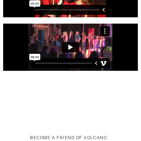
BECOME A FRIEND OF VOLCANO.