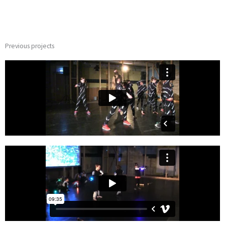
Previous projects