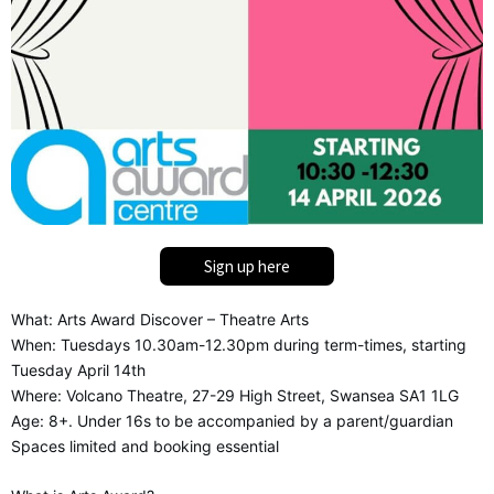
Sign up here
What: Arts Award Discover – Theatre Arts
When: Tuesdays 10.30am-12.30pm during term-times, starting
Tuesday April 14th
Where: Volcano Theatre, 27-29 High Street, Swansea SA1 1LG
Age: 8+. Under 16s to be accompanied by a parent/guardian
Spaces limited and booking essential