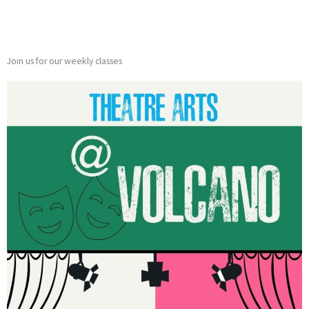
Join us for our weekly classes