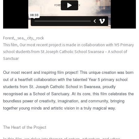
Forest,_sea,_city,_rock
This film, Our most recent project is made in collaboration with Yr5 Primary
school students from St Joseph Catholic School Swansea – A school of
Sanctuar
Our most recent and inspiring film project! This unique creation was born
out of a heartfelt collaboration with the talented Year 5 primary school
students from St. Joseph Catholic School in Swansea, proudly
recognised as a School of Sanctuary. At its core, this film celebrates the
boundless power of creativity, imagination, and community, bringing
together young minds and
artistic vision in a truly magical way.
The Heart of the Project
In this film, we delve into themes of nature, adventure, and urban