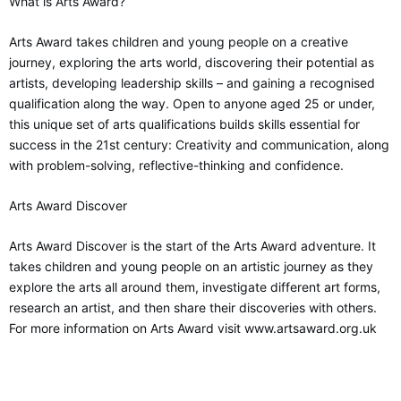
What is Arts Award?
Arts Award takes children and young people on a creative
journey, exploring the arts world, discovering their potential as
artists, developing leadership skills – and gaining a recognised
qualification along the way. Open to anyone aged 25 or under,
this unique set of arts qualifications builds skills essential for
success in the 21st century: Creativity and communication, along
with problem-solving, reflective-thinking and confidence.
Arts Award Discover
Arts Award Discover is the start of the Arts Award adventure. It
takes children and young people on an artistic journey as they
explore the arts all around them, investigate different art forms,
research an artist, and then share their discoveries with others.
For more information on Arts Award visit www.artsaward.org.uk