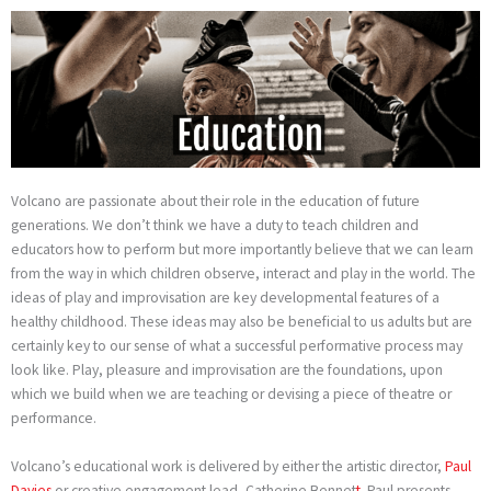
Skip
to
content
Volcano are passionate about their role in the education of future
generations. We don’t think we have a duty to teach children and
educators how to perform but more importantly believe that we can learn
from the way in which children observe, interact and play in the world. The
ideas of play and improvisation are key developmental features of a
healthy childhood. These ideas may also be beneficial to us adults but are
certainly key to our sense of what a successful performative process may
look like. Play, pleasure and improvisation are the foundations, upon
which we build when we are teaching or devising a piece of theatre or
performance.
Volcano’s educational work is delivered by either the artistic director,
Paul
Davies
or creative engagement lead, Catherine Bennet
t
. Paul presents