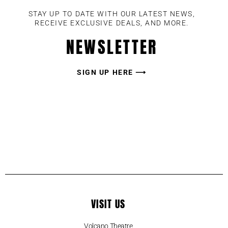
STAY UP TO DATE WITH OUR LATEST NEWS,
RECEIVE EXCLUSIVE DEALS, AND MORE.
NEWSLETTER
SIGN UP HERE ⟶
VISIT US
Volcano Theatre