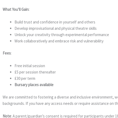
What You’ll Gain:
Build trust and confidence in yourself and others
Develop improvisational and physical theatre skills
Unlock your creativity through experimental performance
Work collaboratively and embrace risk and vulnerability
Fees
:
Free initial session
£5 per session thereafter
£30 per term
Bursary places available
We are committed to fostering a diverse and inclusive environment, wel
backgrounds. If you have any access needs or require assistance on t
Note
: A parent/guardian’s consent is required for participants under 18