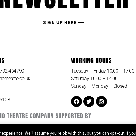
SIGN UP HERE ⟶
US
WORKING HOURS
 1792 464790
Tuesday – Friday 10:00 – 17:00
otheatre.co.uk
Saturday 10:00 – 14:00
Sunday – Monday – Closed
Facebook
Twitter
Instagram
161081
NO THEATRE COMPANY SUPPORTED BY
experience. We'll assume you're ok with this, but you can opt-out if yo