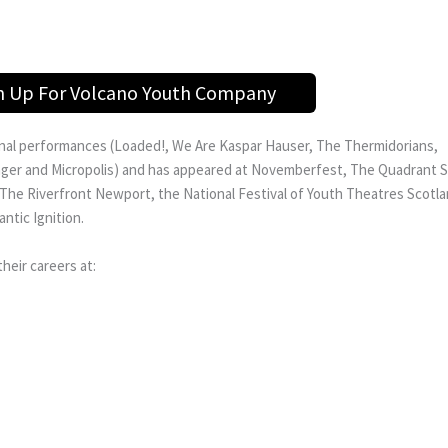
n Up For Volcano Youth Company
ginal performances (Loaded!, We Are Kaspar Hauser, The Thermidorians,
and Micropolis) and has appeared at Novemberfest, The Quadrant Sw
he Riverfront Newport, the National Festival of Youth Theatres Scotl
ntic Ignition.
eir careers at: