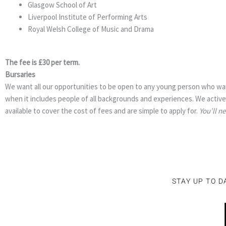
Glasgow School of Art
Liverpool Institute of Performing Arts
Royal Welsh College of Music and Drama
The fee is £30 per term.
Bursaries
We want all our opportunities to be open to any young person who wan
when it includes people of all backgrounds and experiences. We activel
available to cover the cost of fees and are simple to apply for.
You’ll n
STAY UP TO D