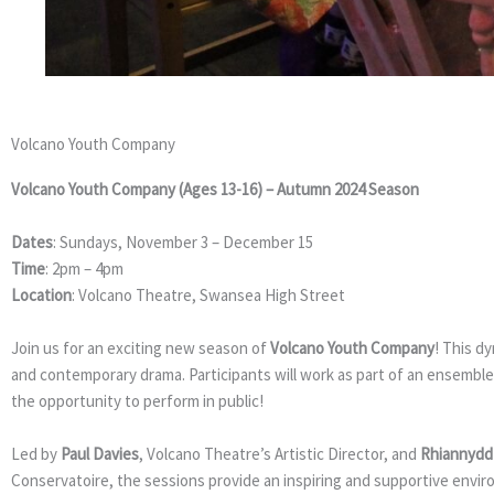
VOLCANO 
Volcano Youth Company
Volcano Youth Company (Ages 13-16) – Autumn 2024 Season
Dates
: Sundays, November 3 – December 15
Time
: 2pm – 4pm
Location
: Volcano Theatre, Swansea High Street
Join us for an exciting new season of
Volcano Youth Company
! This d
and contemporary drama. Participants will work as part of an ensemble
the opportunity to perform in public!
Led by
Paul Davies
, Volcano Theatre’s Artistic Director, and
Rhiannydd
Conservatoire, the sessions provide an inspiring and supportive envi