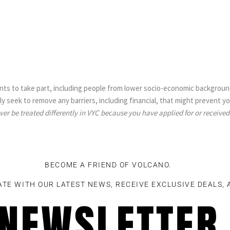
ts to take part, including people from lower socio-economic background
y seek to remove any barriers, including financial, that might prevent y
ever be treated differently in VYC because you have applied for or received
BECOME A FRIEND OF VOLCANO.
ATE WITH OUR LATEST NEWS, RECEIVE EXCLUSIVE DEALS,
NEWSLETTER