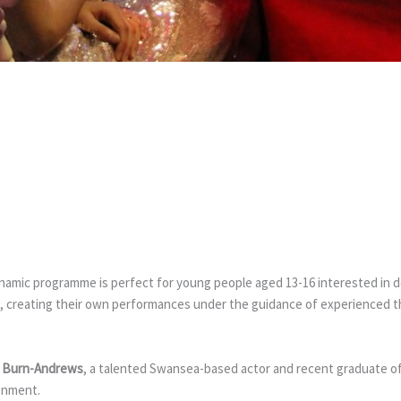
YOUTH COM
ynamic programme is perfect for young people aged 13-16 interested in de
, creating their own performances under the guidance of experienced the
 Burn-Andrews
, a talented Swansea-based actor and recent graduate o
ronment.