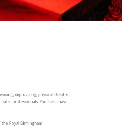
PANY
vising, improvising, physical theatre,
atre professionals. You’ll also have
f the Royal Birmingham