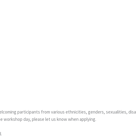
coming participants from various ethnicities, genders, sexualities, disa
he workshop day, please let us know when applying.
.