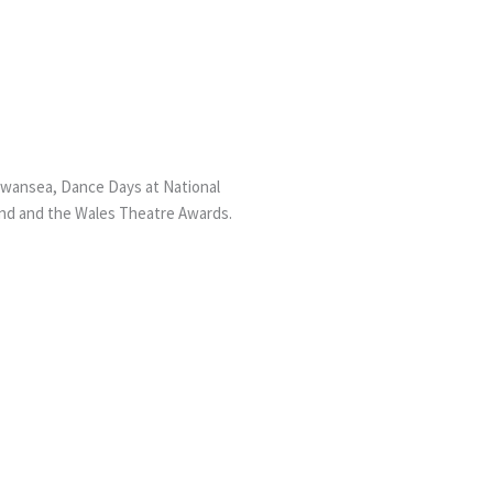
ansea, Dance Days at National
and and the Wales Theatre Awards.