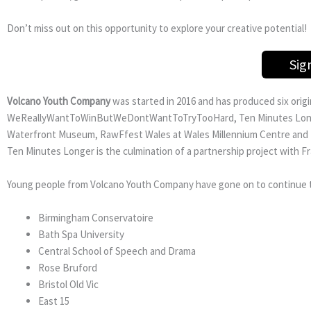
Don’t miss out on this opportunity to explore your creative potential!
Sig
Volcano Youth Company
was started in 2016 and has produced six ori
WeReallyWantToWinButWeDontWantToTryTooHard, Ten Minutes Longer 
Waterfront Museum, RawFfest Wales at Wales Millennium Centre and T
Ten Minutes Longer is the culmination of a partnership project with Fra
Young people from Volcano Youth Company have gone on to continue th
Birmingham Conservatoire
Bath Spa University
Central School of Speech and Drama
Rose Bruford
Bristol Old Vic
East 15