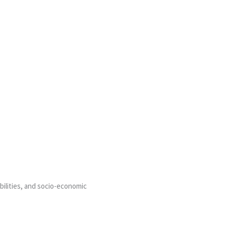
bilities, and socio-economic