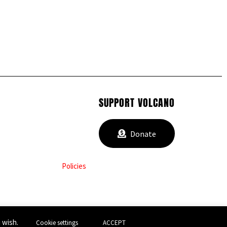
SUPPORT VOLCANO
Donate
Policies
u wish.
Cookie settings
ACCEPT