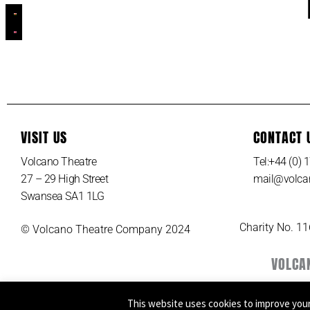
VISIT US
CONTACT 
Volcano Theatre
Tel:+44 (0)
27 – 29 High Street
mail@volcan
Swansea SA1 1LG
Charity No. 1
© Volcano Theatre Company 2024
VOLCA
This website uses cookies to improve your 