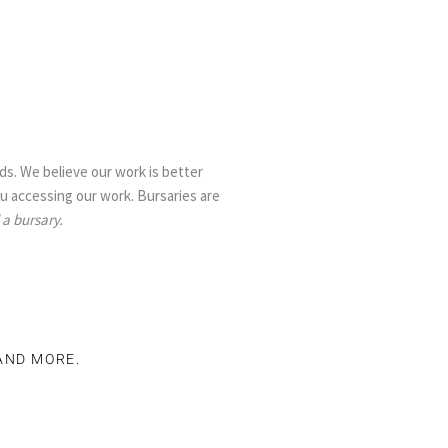
s. We believe our work is better
ou accessing our work. Bursaries are
 a bursary.
 AND MORE.