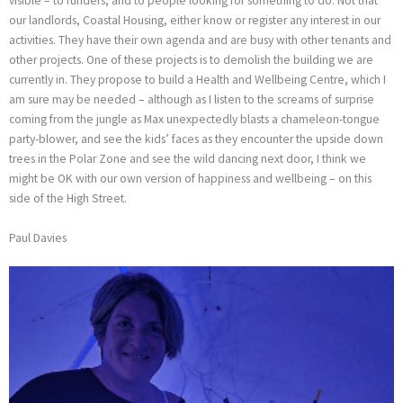
visible – to funders, and to people looking for something to do. Not that
our landlords, Coastal Housing, either know or register any interest in our
activities. They have their own agenda and are busy with other tenants and
other projects. One of these projects is to demolish the building we are
currently in. They propose to build a Health and Wellbeing Centre, which I
am sure may be needed – although as I listen to the screams of surprise
coming from the jungle as Max unexpectedly blasts a chameleon-tongue
party-blower, and see the kids’ faces as they encounter the upside down
trees in the Polar Zone and see the wild dancing next door, I think we
might be OK with our own version of happiness and wellbeing – on this
side of the High Street.
Paul Davies