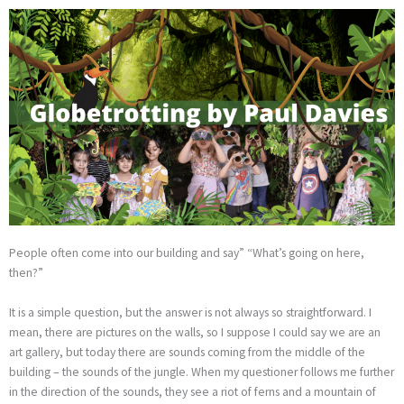
Skip
to
content
People often come into our building and say” “What’s going on here,
then?”
It is a simple question, but the answer is not always so straightforward. I
mean, there are pictures on the walls, so I suppose I could say we are an
art gallery, but today there are sounds coming from the middle of the
building – the sounds of the jungle. When my questioner follows me further
in the direction of the sounds, they see a riot of ferns and a mountain of