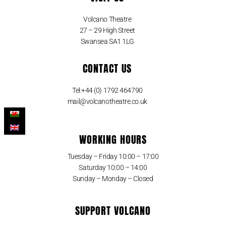
Volcano Theatre
27 – 29 High Street
Swansea SA1 1LG
CONTACT US
Tel:+44 (0) 1792 464790
mail@volcanotheatre.co.uk
WORKING HOURS
Tuesday – Friday 10:00 – 17:00
Saturday 10:00 – 14:00
Sunday – Monday – Closed
SUPPORT VOLCANO