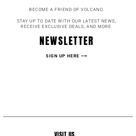
BECOME A FRIEND OF VOLCANO.
STAY UP TO DATE WITH OUR LATEST NEWS,
RECEIVE EXCLUSIVE DEALS, AND MORE.
NEWSLETTER
SIGN UP HERE ⟶
VISIT US