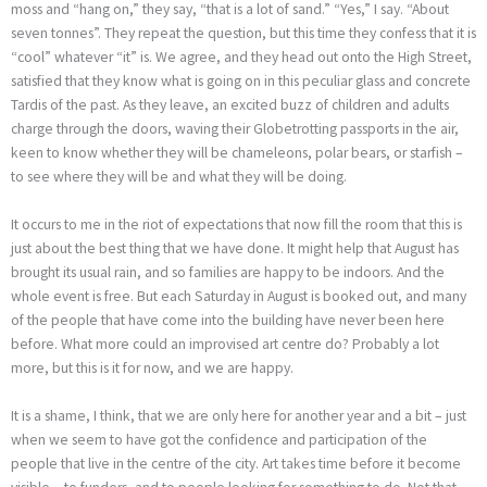
moss and “hang on,” they say, “that is a lot of sand.” “Yes,” I say. “About
seven tonnes”. They repeat the question, but this time they confess that it is
“cool” whatever “it” is. We agree, and they head out onto the High Street,
satisfied that they know what is going on in this peculiar glass and concrete
Tardis of the past. As they leave, an excited buzz of children and adults
charge through the doors, waving their Globetrotting passports in the air,
keen to know whether they will be chameleons, polar bears, or starfish –
to see where they will be and what they will be doing.
It occurs to me in the riot of expectations that now fill the room that this is
just about the best thing that we have done. It might help that August has
brought its usual rain, and so families are happy to be indoors. And the
whole event is free. But each Saturday in August is booked out, and many
of the people that have come into the building have never been here
before. What more could an improvised art centre do? Probably a lot
more, but this is it for now, and we are happy.
It is a shame, I think, that we are only here for another year and a bit – just
when we seem to have got the confidence and participation of the
people that live in the centre of the city. Art takes time before it become