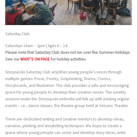
Saturday Club
Saturdays 10am – 2pm | Ages 8 – 14.
Please note that Saturday Club does not run over the Summer Holidays.
See our
WHAT’S ON PAGE
for holiday activities.
Storyopolis Saturday Club amplifies young people’s voices through
multiple genres: Prose, Poetry, Scriptwriting, Drama, Comics,
Storyboards, and Illustration. The club provides a safe and encouraging
space for young people to develop their creative voices. The weekly
sessions under the Storyopolis umbrella will link up with existing regular
events – i.e., dance classes, the theatre group held at Volcano Theatre.
There are dedicated writing and creative mentors to develop ideas,
narrative, plotting and storytelling techniques. We hope to create a
space where young people can come and develop story ideas, write