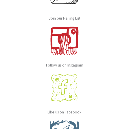
Join our Mailing List
Follow us on Instagram
Like us on Facebook