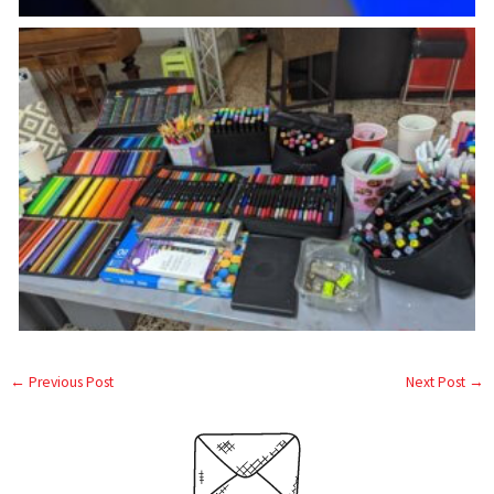
←
Previous Post
Next Post
→