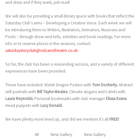
and draw and if they want, just read!
We will also be providing a small library space with books that reflect the
Saturday Club’s aims – Developing a Creative Voice. Each week we will
be introducing them to Writers, Illustrators, Animators, Musicians and
Poets – through show-and-tells, activities and book readings. For more
info or to reserve places in the sessions, contact:
saturdaystoryclub@volcanotheatre.co.uk
So far, the club has been a resounding success, and a variety of different
experiences have been provided.
These have included: Welsh Dragon Posters with
Tom Docherty.
Abstract
self-portraits with
Bill Taylor-Beales.
Climate slogans and t-shirts with
Laura Reynolds.
Personal bookmarks with club manager
Elissa Evans.
Head puppets with
Lucy Donald.
We have plenty more lined up, and did we mention it’s all
FREE!
All
New Gallery
New Gallery