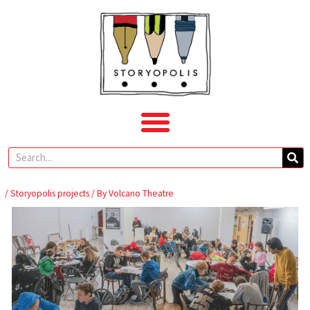
Skip
to
content
Search
/
Storyopolis projects
/ By
Volcano Theatre