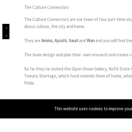
The Culture Connectors
The Culture Connectors are our team of four part-time stu
about culture, the city and home.
They are
Ammu
,
Ayushi
,
Gauri
and
Wan
and you will find t
The team design and plan their own research and create c
So far they’ve visited the Glynn Vivian Gallery, NoFit Sta
Tomato Shortage, which food reminds them of home, what 
Pride.
Culture Connectors is based on an idea piloted with the su
This website uses cookies to improve your 
Banner pic is taken at the In Wonderland exhibition by Jem