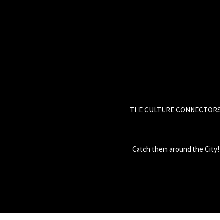
THE CULTURE CONNECTOR
Catch them around the City!