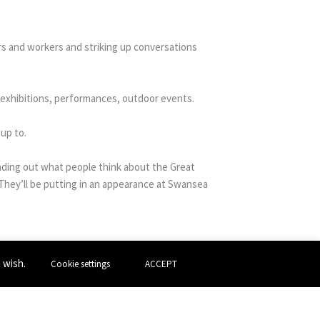
rs and workers and striking up conversations
d exhibitions, performances, outdoor events.
up to.
inding out what people think about the Great
hey’ll be putting in an appearance at Swansea
u wish.
Cookie settings
ACCEPT