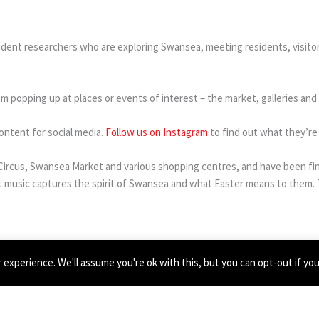
dent researchers who are exploring Swansea, meeting residents, visito
hem popping up at places or events of interest – the market, galleries an
ontent for social media.
Follow us on Instagram
to find out what they’re 
te Circus, Swansea Market and various shopping centres, and have been f
music captures the spirit of Swansea and what Easter means to them. T
pport of an Arts Council of Wales Connect & Flourish grant.
experience. We'll assume you're ok with this, but you can opt-out if yo
ma Clifford, Nadine Hamilton and Ewa Mielczarak.