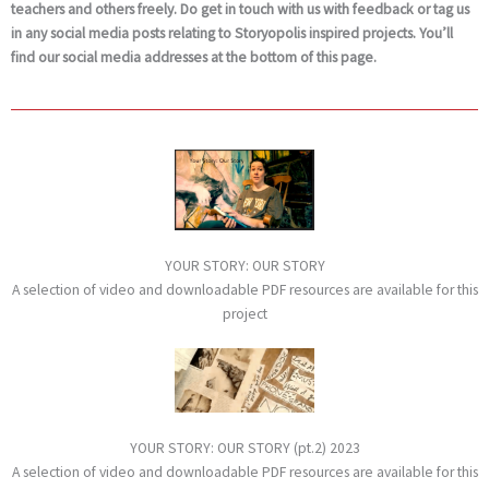
teachers and others freely. Do get in touch with us with feedback or tag us
in any social media posts relating to Storyopolis inspired projects. You’ll
find our social media addresses at the bottom of this page.
YOUR STORY: OUR STORY
A selection of video and downloadable PDF resources are available for this
project
YOUR STORY: OUR STORY (pt.2) 2023
A selection of video and downloadable PDF resources are available for this