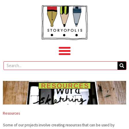
Skip
to
content
Search
Resources
Some of our projects involve creating resources that can be used by