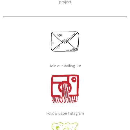
project
Join our Mailing List
Follow us on Instagram