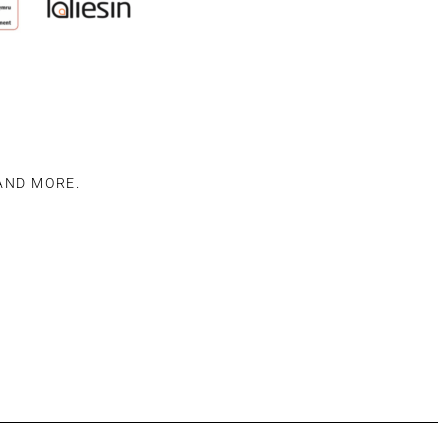
 AND MORE.