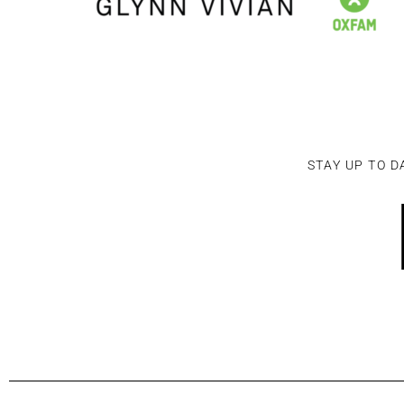
STAY UP TO D