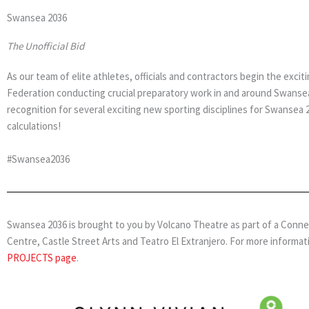
Swansea 2036
The Unofficial Bid
As our team of elite athletes, officials and contractors begin the ex
Federation conducting crucial preparatory work in and around Swansea 
recognition for several exciting new sporting disciplines for Swansea
calculations!
#Swansea2036
Swansea 2036 is brought to you by Volcano Theatre as part of a Connect 
Centre, Castle Street Arts and Teatro El Extranjero. For more informat
PROJECTS page
.