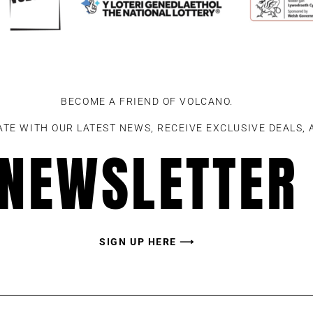
BECOME A FRIEND OF VOLCANO.
ATE WITH OUR LATEST NEWS, RECEIVE EXCLUSIVE DEALS,
NEWSLETTER
SIGN UP HERE ⟶