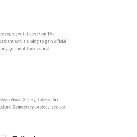
 see representatives from The
rant and is aiming to gain official
ey go about their critical
ynn Vivian Gallery, Taliesin Arts
Cultural Democracy
project,
see our