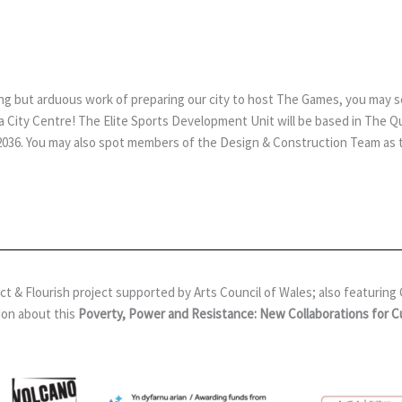
citing but arduous work of preparing our city to host The Games, you may
City Centre! The Elite Sports Development Unit will be based in The Quad
 2036. You may also spot members of the Design & Construction Team as th
& Flourish project supported by Arts Council of Wales; also featuring Gl
ion about this
Poverty, Power and Resistance: New Collaborations for 