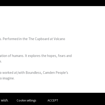
s. Performed in the The Cupboard at Volcano
sation of humans. It explores the hopes, fears and
e.
also worked at/with Boundless, Camden People’s
o imagine.
u wish.
Cookie settings
ACCEPT