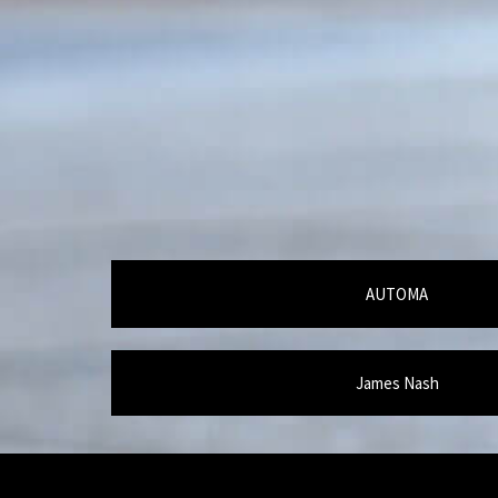
AUTOMA
James Nash