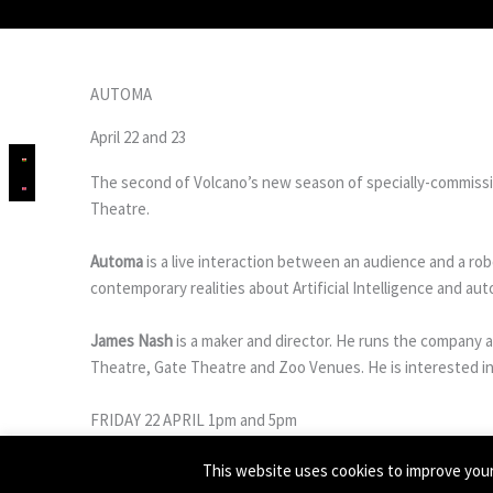
AUTOMA
April 22 and 23
The second of Volcano’s new season of specially-commissi
Theatre.
Automa
is a live interaction between an audience and a rob
contemporary realities about Artificial Intelligence and a
James Nash
is a maker and director. He runs the company 
Theatre, Gate Theatre and Zoo Venues. He is interested in 
FRIDAY 22 APRIL 1pm and 5pm
SATURDAY 23 APRIL 1pm and 3pm
This website uses cookies to improve your 
BUY TICKETS ON EVENTBRITE