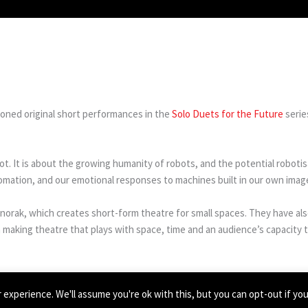
oned original short performances in the
Solo Duets for the Future
serie
ot. It is about the growing humanity of robots, and the potential roboti
utomation, and our emotional responses to machines built in our own imag
anorak, which creates short-form theatre for small spaces. They have 
making theatre that plays with space, time and an audience’s capacity t
experience. We'll assume you're ok with this, but you can opt-out if yo