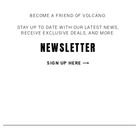
BECOME A FRIEND OF VOLCANO.
STAY UP TO DATE WITH OUR LATEST NEWS,
RECEIVE EXCLUSIVE DEALS, AND MORE.
NEWSLETTER
SIGN UP HERE ⟶