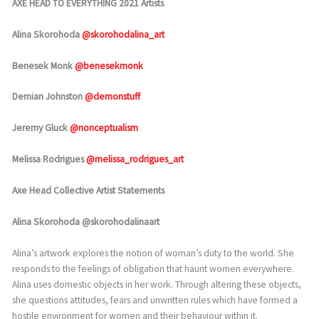
AXE HEAD TO EVERYTHING 2021 Artists
Alina Skorohoda
@skorohodalina_art
Benesek Monk
@benesekmonk
Demian Johnston
@demonstuff
Jeremy Gluck
@nonceptualism
Melissa Rodrigues
@melissa_rodrigues_art
Axe Head Collective Artist Statements
Alina Skorohoda @skorohodalinaart
Alina’s artwork explores the notion of woman’s duty to the world. She
responds to the feelings of obligation that haunt women everywhere.
Alina uses domestic objects in her work. Through altering these objects,
she questions attitudes, fears and unwritten rules which have formed a
hostile environment for women and their behaviour within it.