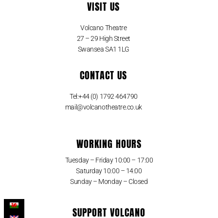
VISIT US
Volcano Theatre
27 – 29 High Street
Swansea SA1 1LG
CONTACT US
Tel:+44 (0) 1792 464790
mail@volcanotheatre.co.uk
WORKING HOURS
Tuesday – Friday 10:00 – 17:00
Saturday 10:00 – 14:00
Sunday – Monday – Closed
SUPPORT VOLCANO