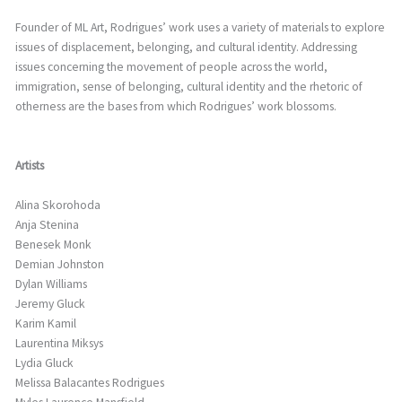
Founder of ML Art, Rodrigues’ work uses a variety of materials to explore
issues of displacement, belonging, and cultural identity. Addressing
issues concerning the movement of people across the world,
immigration, sense of belonging, cultural identity and the rhetoric of
otherness are the bases from which Rodrigues’ work blossoms.
Artists
Alina Skorohoda
Anja Stenina
Benesek Monk
Demian Johnston
Dylan Williams
Jeremy Gluck
Karim Kamil
Laurentina Miksys
Lydia Gluck
Melissa Balacantes Rodrigues