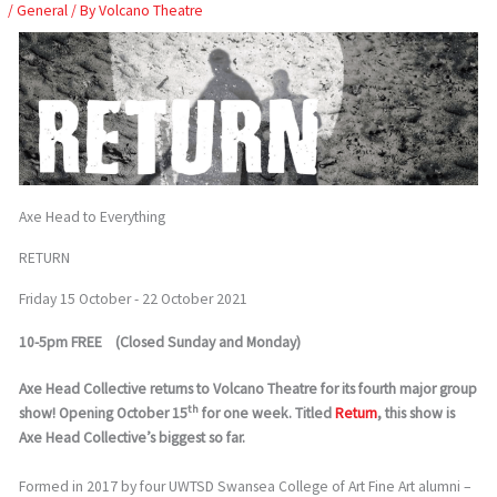
Skip
/
General
/ By
Volcano Theatre
to
content
Axe Head to Everything
RETURN
Friday 15 October - 22 October 2021
10-5pm FREE (Closed Sunday and Monday)
Axe Head Collective returns to Volcano Theatre for its fourth major group
th
show! Opening October 15
for one week. Titled
Return
, this show is
Axe Head Collective’s biggest so far.
Formed in 2017 by four UWTSD Swansea College of Art Fine Art alumni –