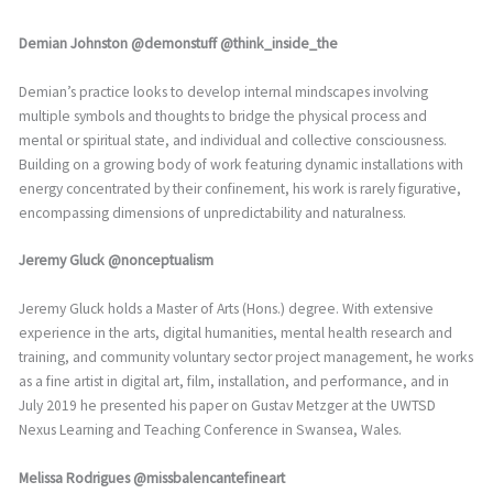
Demian Johnston @demonstuff @think_inside_the
Demian’s practice looks to develop internal mindscapes involving
multiple symbols and thoughts to bridge the physical process and
mental or spiritual state, and individual and collective consciousness.
Building on a growing body of work featuring dynamic installations with
energy concentrated by their confinement, his work is rarely figurative,
encompassing dimensions of unpredictability and naturalness.
Jeremy Gluck @nonceptualism
Jeremy Gluck holds a Master of Arts (Hons.) degree. With extensive
experience in the arts, digital humanities, mental health research and
training, and community voluntary sector project management, he works
as a fine artist in digital art, film, installation, and performance, and in
July 2019 he presented his paper on Gustav Metzger at the UWTSD
Nexus Learning and Teaching Conference in Swansea, Wales.
Melissa Rodrigues @missbalencantefineart