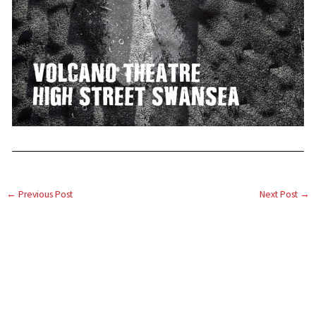
←
Previous Post
Next Post
→