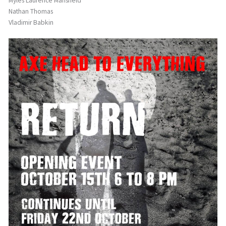
Myles Laurence Mansfield
Nathan Thomas
Vladimir Babkin