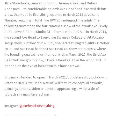
Alina Skorohoda, Demian Johnston, Jeremy Gluck, and Melissa
Rodrigues – to considerable aplomb Axe Head’s self-directed debut
show, ‘Axe Head to Everything’ opened in March 2018 at Volcano
Theatre, featuring in total nine UWTSD undergrad fine artists. The
following November, the four curated a show of their work exclusively
for Creative Bubble, ‘Studio 95 – Promote Harder’. And in March 2019,
the second Axe Head to Everything Swansea College of Art Volcano
group show, subtitled ‘Cut & Run’, opened featuring ten artists. October
2019, and Axe Head had their Axe Head GS show at GS Artists, where
the founding quartet have interned. And, in March 2020, the third Axe
Head Volcano group show, ‘I Have a Heart as Big as the World, but…”
opened on the eve of lockdown to a frantic crowd.
Originally intended to open in March 2021, but delayed by lockdown,
October 2021’s Axe Head ‘Return’ will feature conceptual artworks,
paintings, photos, video and more, approaching a wide scale of
subjects in a multi-layered way.
Instagram
@axeheadtoeverything