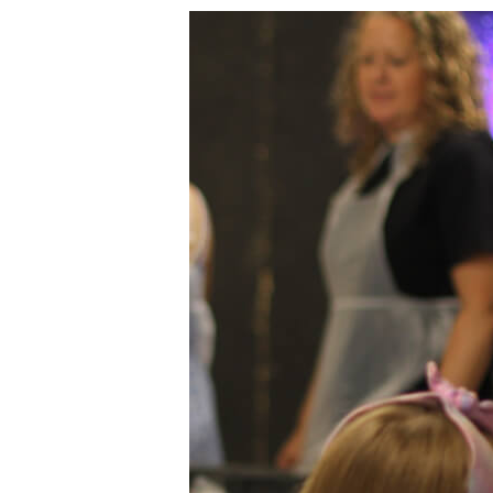
Summer
Fridays