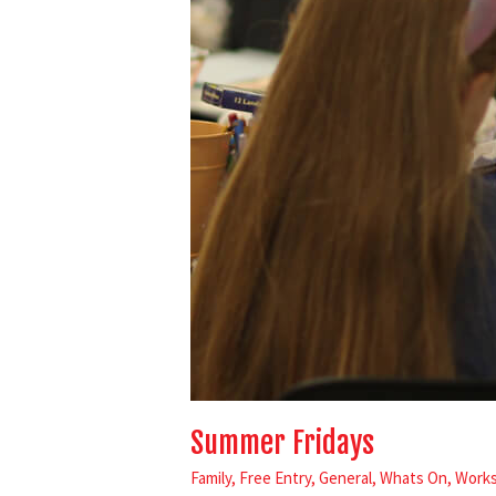
Summer Fridays
Family
,
Free Entry
,
General
,
Whats On
,
Work