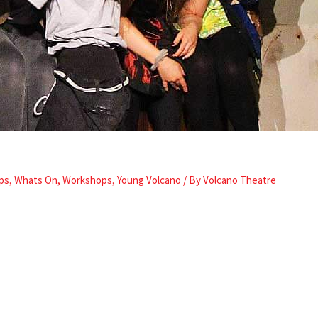
ps
,
Whats On
,
Workshops
,
Young Volcano
/ By
Volcano Theatre