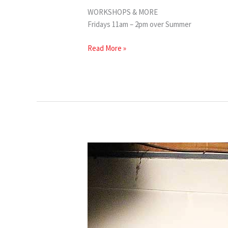
WORKSHOPS & MORE
Fridays 11am – 2pm over Summer
Read More »
VYC
Summer
Classes