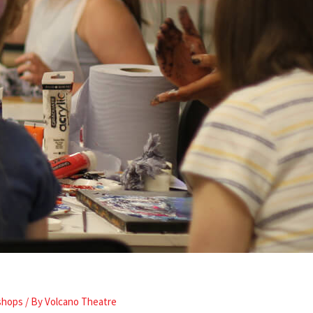
shops
/ By
Volcano Theatre