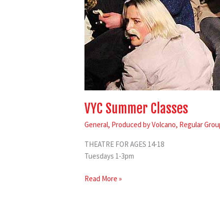
VYC Summer Classes
General
,
Produced by Volcano
,
Regular Grou
THEATRE FOR AGES 14-18
Tuesdays 1-3pm
Read More »