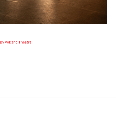
 By
Volcano Theatre