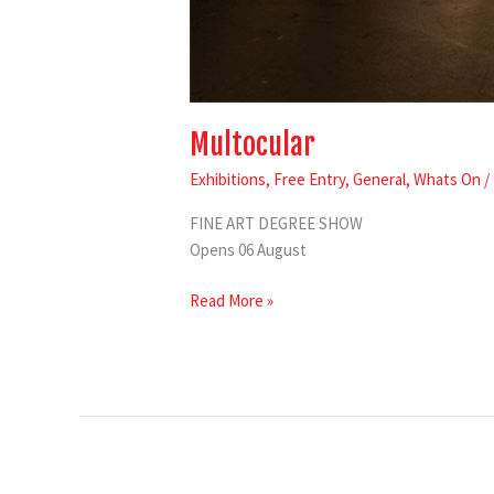
Multocular
Exhibitions
,
Free Entry
,
General
,
Whats On
/
FINE ART DEGREE SHOW
Opens 06 August
Read More »