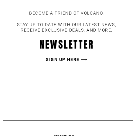
BECOME A FRIEND OF VOLCANO.
STAY UP TO DATE WITH OUR LATEST NEWS,
RECEIVE EXCLUSIVE DEALS, AND MORE.
NEWSLETTER
SIGN UP HERE ⟶