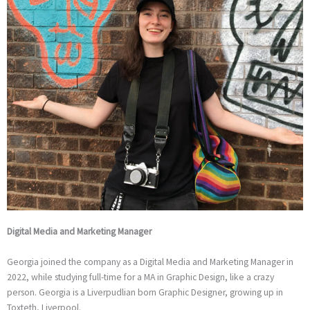
Digital Media and Marketing Manager
Georgia joined the company as a Digital Media and Marketing Manager in
2022, while studying full-time for a MA in Graphic Design, like a crazy
person. Georgia is a Liverpudlian born Graphic Designer, growing up in
Toxteth, Liverpool.