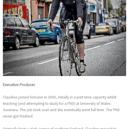
Executive Producer
Claudine joined Volcano in 2000, initially in a part-time capacity whilst
teaching (and attempting to study for a PhD) at University of Wales
Swansea. The job took over and she eventually went full time. The PhD
never got finished.
Originally from a dark corner of southern England, Claudine moved to