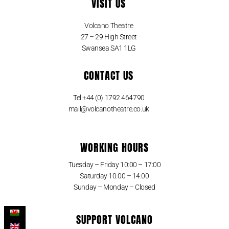
VISIT US
Volcano Theatre
27 – 29 High Street
Swansea SA1 1LG
CONTACT US
Tel:+44 (0) 1792 464790
mail@volcanotheatre.co.uk
WORKING HOURS
Tuesday – Friday 10:00 – 17:00
Saturday 10:00 – 14:00
Sunday – Monday – Closed
SUPPORT VOLCANO