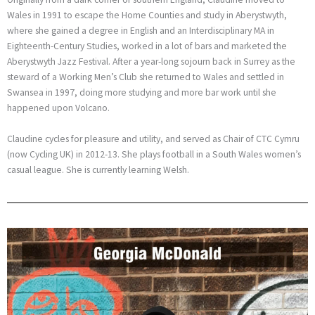
Wales in 1991 to escape the Home Counties and study in Aberystwyth,
where she gained a degree in English and an Interdisciplinary MA in
Eighteenth-Century Studies, worked in a lot of bars and marketed the
Aberystwyth Jazz Festival. After a year-long sojourn back in Surrey as the
steward of a Working Men’s Club she returned to Wales and settled in
Swansea in 1997, doing more studying and more bar work until she
happened upon Volcano.
Claudine cycles for pleasure and utility, and served as Chair of CTC Cymru
(now Cycling UK) in 2012-13. She plays football in a South Wales women’s
casual league. She is currently learning Welsh.