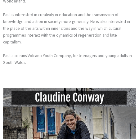
Wonderland.
Paul is interested in creativity in education and the transmission of
knowledge and action in society more generally. He is also interested in
the place of the arts within inner cities and the way in which cultural
programmes interact with the dynamics of regeneration and late
capitalism.
Paul also runs Volcano Youth Company, for teenagers and young adults in
South Wales.