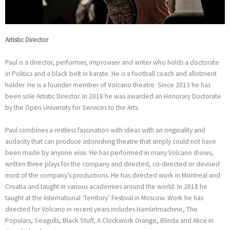
Artistic Director
Paul is a director, performer, improviser and writer who holds a doctorate
in Politics and a black belt in karate. He is a football coach and allotment
holder. He is a founder member of Volcano theatre. Since 2013 he has
been sole Artistic Director. In 2018 he was awarded an Honorary Doctorate
by the Open University for Services to the Arts.
Paul combines a restless fascination with ideas with an originality and
audacity that can produce astonishing theatre that simply could not have
been made by anyone else. He has performed in many Volcano shows,
written three plays for the company and directed, co-directed or devised
most of the company’s productions. He has directed work in Montreal and
Croatia and taught in various academies around the world. In 2018 he
taught at the International ‘Territory’ Festival in Moscow. Work he has
directed for Volcano in recent years includes Hamletmachine, The
Populars, Seagulls, Black Stuff, A Clockwork Orange, Blinda and Alice in