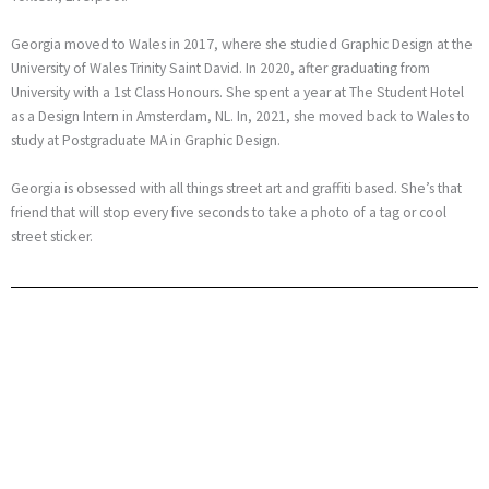
Georgia moved to Wales in 2017, where she studied Graphic Design at the
University of Wales Trinity Saint David. In 2020, after graduating from
University with a 1st Class Honours. She spent a year at The Student Hotel
as a Design Intern in Amsterdam, NL. In, 2021, she moved back to Wales to
study at Postgraduate MA in Graphic Design.
Georgia is obsessed with all things street art and graffiti based. She’s that
friend that will stop every five seconds to take a photo of a tag or cool
street sticker.