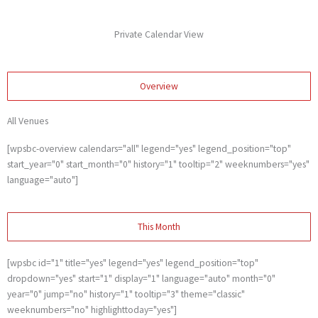
Skip
to
Private Calendar View
content
Overview
All Venues
[wpsbc-overview calendars="all" legend="yes" legend_position="top"
start_year="0" start_month="0" history="1" tooltip="2" weeknumbers="yes"
language="auto"]
This Month
[wpsbc id="1" title="yes" legend="yes" legend_position="top"
dropdown="yes" start="1" display="1" language="auto" month="0"
year="0" jump="no" history="1" tooltip="3" theme="classic"
weeknumbers="no" highlighttoday="yes"]