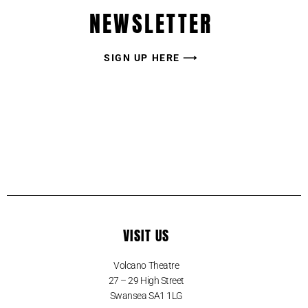
NEWSLETTER
SIGN UP HERE ⟶
VISIT US
Volcano Theatre
27 – 29 High Street
Swansea SA1 1LG