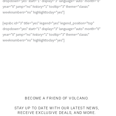
dropdown="yes" start="1" display="3" language="auto" month="0"
year="0" jump="no" history="1" tooltip="3" theme="classic"
weeknumbers="no" highlighttoday="yes"]
[wpsbc id="3" title="yes" legend="yes" legend_position="top"
dropdown="yes" start="1" display="3" language="auto" month="0"
year="0" jump="no" history="1" tooltip="3" theme="classic"
weeknumbers="no" highlighttoday="yes"]
BECOME A FRIEND OF VOLCANO.
STAY UP TO DATE WITH OUR LATEST NEWS,
RECEIVE EXCLUSIVE DEALS, AND MORE.