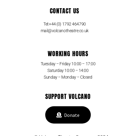
CONTACT US
Tel:+44 (0) 1792 464790
mail@volcanotheatre.co.uk
WORKING HOURS
Tuesday – Friday 10:00 – 17:00
Saturday 10:00 – 14:00
Sunday – Monday – Closed
SUPPORT VOLCANO
Donate