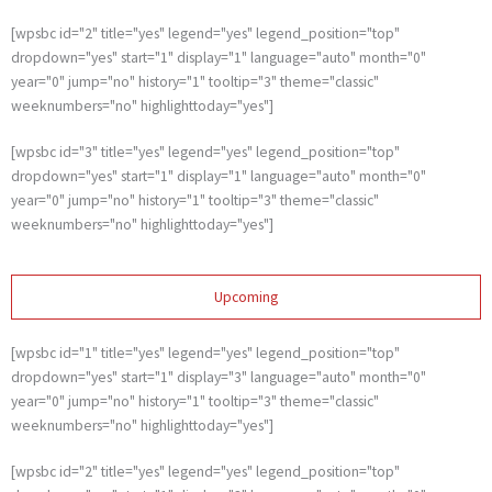
[wpsbc id="2" title="yes" legend="yes" legend_position="top"
dropdown="yes" start="1" display="1" language="auto" month="0"
year="0" jump="no" history="1" tooltip="3" theme="classic"
weeknumbers="no" highlighttoday="yes"]
[wpsbc id="3" title="yes" legend="yes" legend_position="top"
dropdown="yes" start="1" display="1" language="auto" month="0"
year="0" jump="no" history="1" tooltip="3" theme="classic"
weeknumbers="no" highlighttoday="yes"]
Upcoming
[wpsbc id="1" title="yes" legend="yes" legend_position="top"
dropdown="yes" start="1" display="3" language="auto" month="0"
year="0" jump="no" history="1" tooltip="3" theme="classic"
weeknumbers="no" highlighttoday="yes"]
[wpsbc id="2" title="yes" legend="yes" legend_position="top"