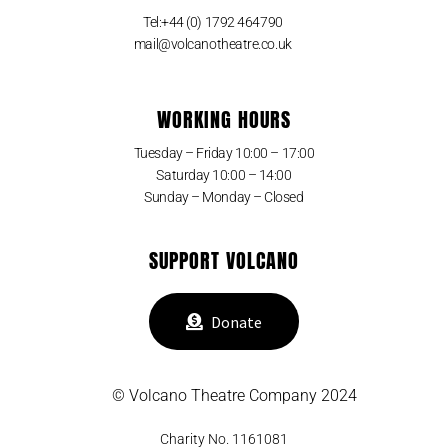
Tel:+44 (0) 1792 464790
mail@volcanotheatre.co.uk
WORKING HOURS
Tuesday – Friday 10:00 – 17:00
Saturday 10:00 – 14:00
Sunday – Monday – Closed
SUPPORT VOLCANO
Donate
© Volcano Theatre Company 2024
Charity No. 1161081