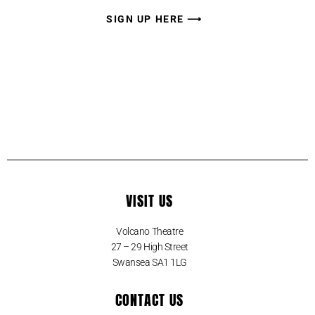
SIGN UP HERE ⟶
VISIT US
Volcano Theatre
27 – 29 High Street
Swansea SA1 1LG
CONTACT US