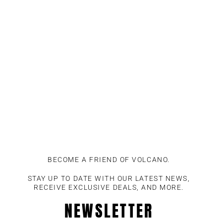
Skip
to
content
BECOME A FRIEND OF VOLCANO.
STAY UP TO DATE WITH OUR LATEST NEWS,
RECEIVE EXCLUSIVE DEALS, AND MORE.
NEWSLETTER