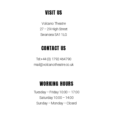
VISIT US
Volcano Theatre
27 – 29 High Street
Swansea SA1 1LG
CONTACT US
Tel:+44 (0) 1792 464790
mail@volcanotheatre.co.uk
WORKING HOURS
Tuesday – Friday 10:00 – 17:00
Saturday 10:00 – 14:00
Sunday – Monday – Closed