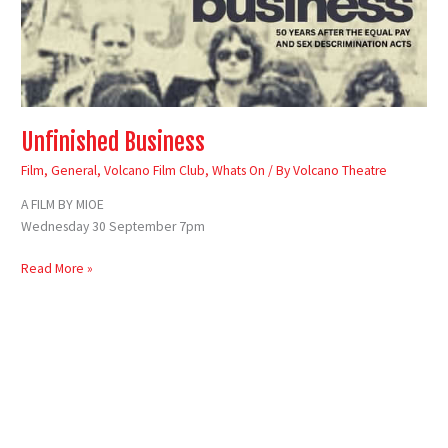
Unfinished Business
Film
,
General
,
Volcano Film Club
,
Whats On
/ By
Volcano Theatre
A FILM BY MIOE
Wednesday 30 September 7pm
Read More »