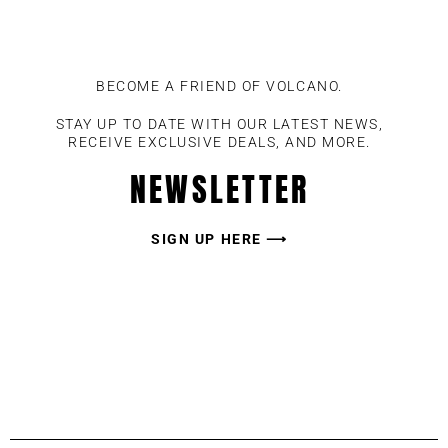
BECOME A FRIEND OF VOLCANO.
STAY UP TO DATE WITH OUR LATEST NEWS,
RECEIVE EXCLUSIVE DEALS, AND MORE.
NEWSLETTER
SIGN UP HERE ⟶