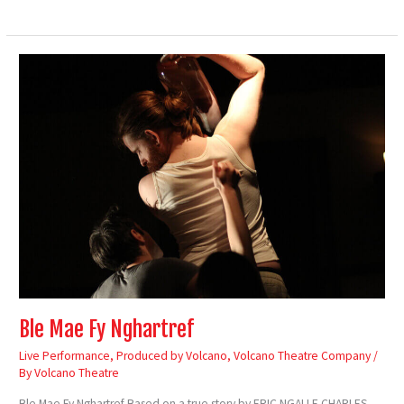
Ble
Mae
Fy
Nghartref
Ble Mae Fy Nghartref
Live Performance
,
Produced by Volcano
,
Volcano Theatre Company
/
By
Volcano Theatre
Ble Mae Fy Nghartref Based on a true story by ERIC NGALLE CHARLES