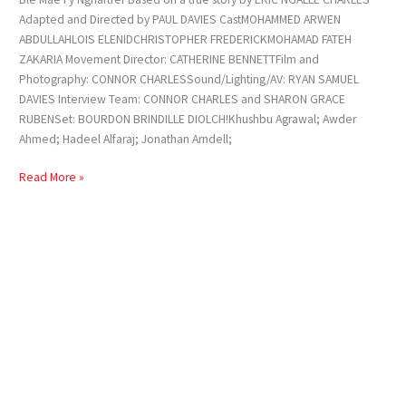
Adapted and Directed by PAUL DAVIES CastMOHAMMED ARWEN
ABDULLAHLOIS ELENIDCHRISTOPHER FREDERICKMOHAMAD FATEH
ZAKARIA Movement Director: CATHERINE BENNETTFilm and
Photography: CONNOR CHARLESSound/Lighting/AV: RYAN SAMUEL
DAVIES Interview Team: CONNOR CHARLES and SHARON GRACE
RUBENSet: BOURDON BRINDILLE DIOLCH!Khushbu Agrawal; Awder
Ahmed; Hadeel Alfaraj; Jonathan Arndell;
Read More »