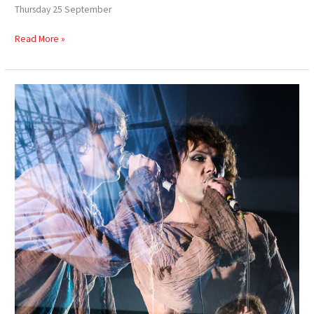
Thursday 25 September
Read More »
Celyn
of
Gwent
–
Dying
&
Rising