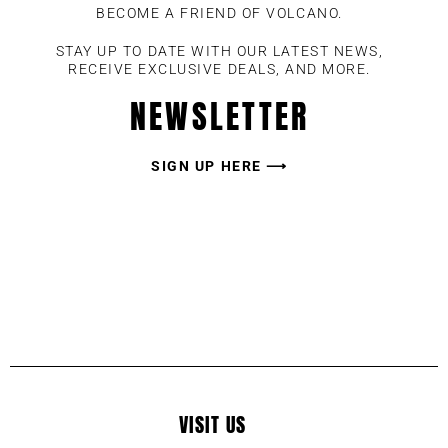
BECOME A FRIEND OF VOLCANO.
STAY UP TO DATE WITH OUR LATEST NEWS,
RECEIVE EXCLUSIVE DEALS, AND MORE.
NEWSLETTER
SIGN UP HERE ⟶
VISIT US