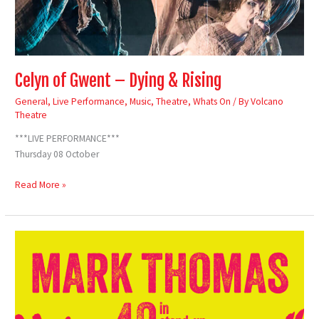
Celyn of Gwent – Dying & Rising
General
,
Live Performance
,
Music
,
Theatre
,
Whats On
/ By
Volcano
Theatre
***LIVE PERFORMANCE***
Thursday 08 October
Read More »
Mark
Thomas