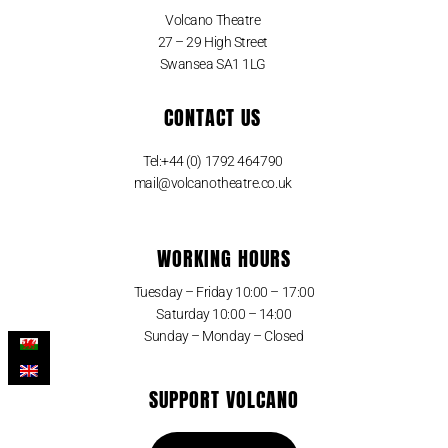
Volcano Theatre
27 – 29 High Street
Swansea SA1 1LG
CONTACT US
Tel:+44 (0) 1792 464790
mail@volcanotheatre.co.uk
WORKING HOURS
Tuesday – Friday 10:00 – 17:00
Saturday 10:00 – 14:00
Sunday – Monday – Closed
SUPPORT VOLCANO