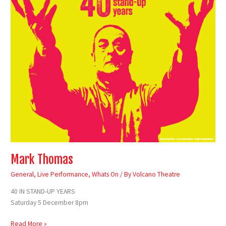
Mark Thomas
General
,
Live Performance
,
Whats On
/ By
Volcano Theatre
40 IN STAND-UP YEARS
Saturday 5 December 8pm
Read More »