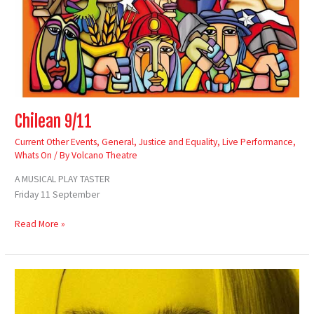
Chilean 9/11
Current Other Events
,
General
,
Justice and Equality
,
Live Performance
,
Whats On
/ By
Volcano Theatre
A MUSICAL PLAY TASTER
Friday 11 September
Read More »
Casi
Wyn