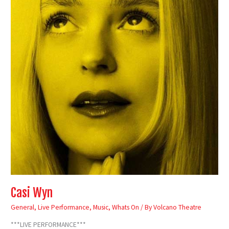
Casi Wyn
General
,
Live Performance
,
Music
,
Whats On
/ By
Volcano Theatre
***LIVE PERFORMANCE***