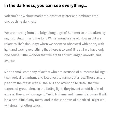
In the darkness, you can see everything…
Volcano’s new show marks the onset of winter and embraces the
encroaching darkness.
We are moving from the bright long days of Summer to the darkening
nights of Autumn and the long Winter months ahead. How might we
relate to life’s dark days when we seem so obsessed with neon, with
light and seeing everything that there is to see? It is as if we have only
one sense. Little wonder that we are filled with anger, anxiety, and
avarice.
Meet a small company of actors who are accused of numerous failings –
tax fraud, dilettantism, and lewdness to name but a few. These actors
perform their texts with all the skill and attention to detail that we
expect of great talent. In the fading light, they invent a noirish tale of
excess. They pay homage to Yukio Mishima and Ingmar Bergman. It will
be a beautiful, funny mess, and in the shadows of a dark still night we
will dream of other lands.