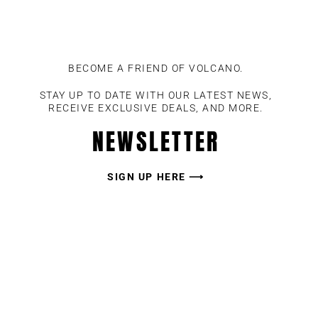
BECOME A FRIEND OF VOLCANO.
STAY UP TO DATE WITH OUR LATEST NEWS,
RECEIVE EXCLUSIVE DEALS, AND MORE.
NEWSLETTER
SIGN UP HERE ⟶