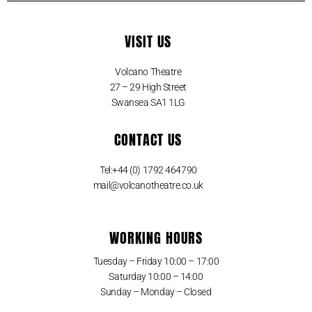
VISIT US
Volcano Theatre
27 – 29 High Street
Swansea SA1 1LG
CONTACT US
Tel:+44 (0) 1792 464790
mail@volcanotheatre.co.uk
WORKING HOURS
Tuesday – Friday 10:00 – 17:00
Saturday 10:00 – 14:00
Sunday – Monday – Closed