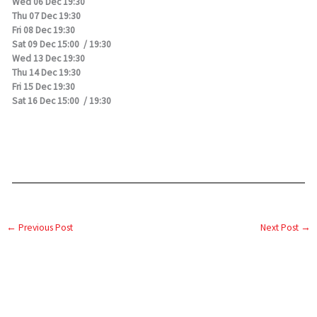
Wed 06 Dec 19:30
Thu 07 Dec 19:30
Fri 08 Dec 19:30
Sat 09 Dec 15:00 / 19:30
Wed 13 Dec 19:30
Thu 14 Dec 19:30
Fri 15 Dec 19:30
Sat 16 Dec 15:00 / 19:30
←
Previous Post
Next Post
→