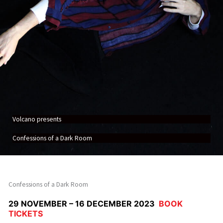
Volcano presents
Confessions of a Dark Room
Confessions of a Dark Room
29 NOVEMBER – 16 DECEMBER 2023
BOOK
TICKETS