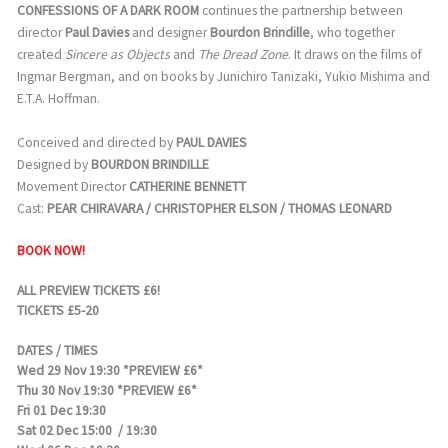
CONFESSIONS OF A DARK ROOM
continues the partnership between
director
Paul Davies
and designer
Bourdon Brindille
, who together
created
Sincere as Objects
and
The Dread Zone
. It draws on the films of
Ingmar Bergman, and on books by Junichiro Tanizaki, Yukio Mishima and
E.T.A. Hoffman.
Conceived and directed by
PAUL DAVIES
Designed by
BOURDON BRINDILLE
Movement Director
CATHERINE BENNETT
Cast:
PEAR CHIRAVARA / CHRISTOPHER ELSON / THOMAS LEONARD
BOOK NOW!
ALL PREVIEW TICKETS £6!
TICKETS £5-20
DATES / TIMES
Wed 29 Nov 19:30 *PREVIEW £6*
Thu 30 Nov 19:30 *PREVIEW £6*
Fri 01 Dec 19:30
Sat 02 Dec 15:00 / 19:30