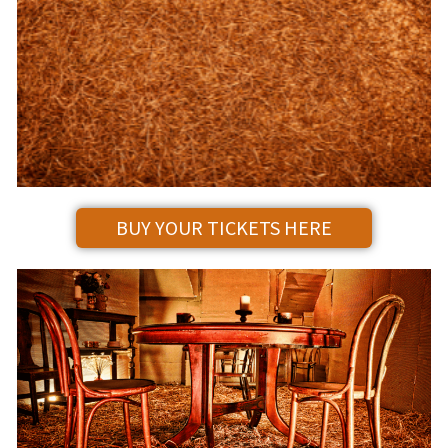
BUY YOUR TICKETS HERE