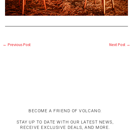
←
Previous Post
Next Post
→
BECOME A FRIEND OF VOLCANO.
STAY UP TO DATE WITH OUR LATEST NEWS,
RECEIVE EXCLUSIVE DEALS, AND MORE.