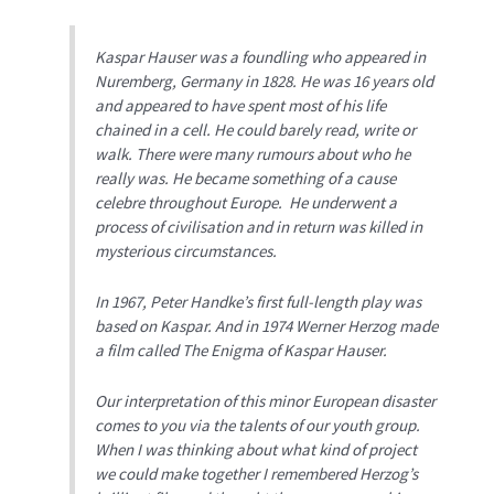
Kaspar Hauser was a foundling who appeared in
Nuremberg, Germany in 1828. He was 16 years old
and appeared to have spent most of his life
chained in a cell. He could barely read, write or
walk. There were many rumours about who he
really was. He became something of a cause
celebre throughout Europe. He underwent a
process of civilisation and in return was killed in
mysterious circumstances.
In 1967, Peter Handke’s first full-length play was
based on Kaspar. And in 1974 Werner Herzog made
a film called
The Enigma of Kaspar Hauser
.
Our interpretation of this minor European disaster
comes to you via the talents of our youth group.
When I was thinking about what kind of project
we could make together I remembered Herzog’s