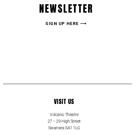
NEWSLETTER
SIGN UP HERE ⟶
VISIT US
Volcano Theatre
27 – 29 High Street
Swansea SA1 1LG