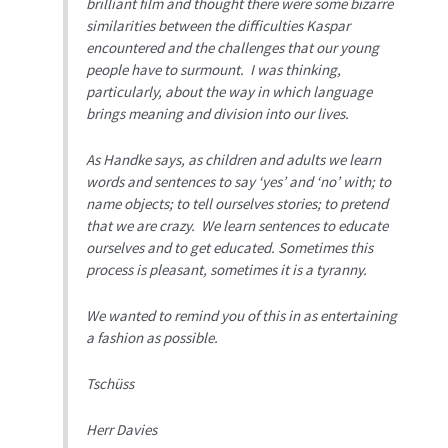
brilliant film and thought there were some bizarre
similarities between the difficulties Kaspar
encountered and the challenges that our young
people have to surmount. I was thinking,
particularly, about the way in which language
brings meaning and division into our lives.
As Handke says, as children and adults we learn
words and sentences to say ‘yes’ and ‘no’ with; to
name objects; to tell ourselves stories; to pretend
that we are crazy. We learn sentences to educate
ourselves and to get educated. Sometimes this
process is pleasant, sometimes it is a tyranny.
We wanted to remind you of this in as entertaining
a fashion as possible.
Tschüss
Herr Davies