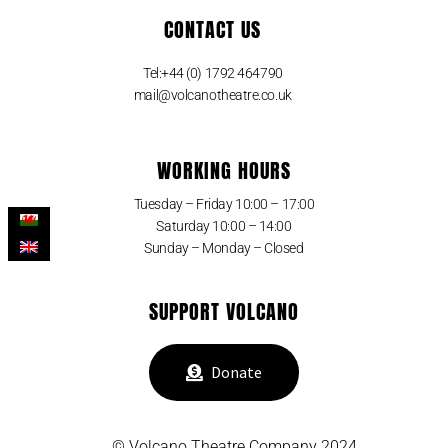
CONTACT US
Tel:+44 (0) 1792 464790
mail@volcanotheatre.co.uk
WORKING HOURS
Tuesday – Friday 10:00 – 17:00
Saturday 10:00 – 14:00
Sunday – Monday – Closed
SUPPORT VOLCANO
Donate
© Volcano Theatre Company 2024