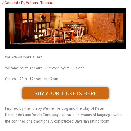
Skip
/
General
/ By
Volcano Theatre
to
content
We Are Kaspar Hauser
Volcano Youth Theatre | Directed by Paul Davies
October 29th | 12noon and 2pm
BUY YOUR TICKETS HERE
Inspired by the film by Werner Herzog and the play of Peter
Hanke;
Volcano Youth Company
explore the tyranny of language within
the confines of a traditionally constructed Bavarian sitting room.