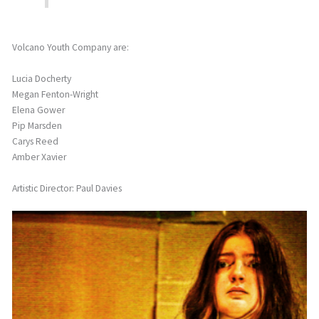
Volcano Youth Company are:
Lucia Docherty
Megan Fenton-Wright
Elena Gower
Pip Marsden
Carys Reed
Amber Xavier
Artistic Director: Paul Davies