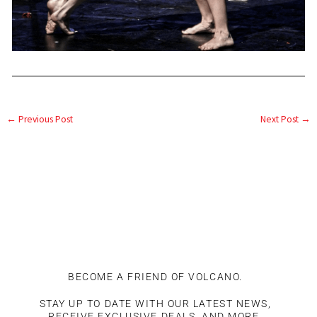
←
Previous Post
Next Post
→
BECOME A FRIEND OF VOLCANO.
STAY UP TO DATE WITH OUR LATEST NEWS,
RECEIVE EXCLUSIVE DEALS, AND MORE.