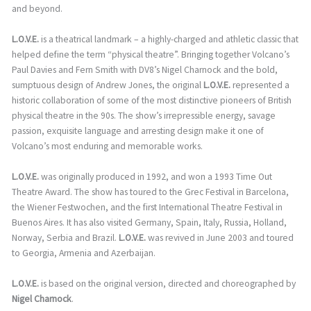
and beyond.
L.O.V.E.
is a theatrical landmark – a highly-charged and athletic classic that
helped define the term “physical theatre”. Bringing together Volcano’s
Paul Davies and Fern Smith with DV8’s Nigel Charnock and the bold,
sumptuous design of Andrew Jones, the original
L.O.V.E.
represented a
historic collaboration of some of the most distinctive pioneers of British
physical theatre in the 90s. The show’s irrepressible energy, savage
passion, exquisite language and arresting design make it one of
Volcano’s most enduring and memorable works.
L.O.V.E.
was originally produced in 1992, and won a 1993 Time Out
Theatre Award. The show has toured to the Grec Festival in Barcelona,
the Wiener Festwochen, and the first International Theatre Festival in
Buenos Aires. It has also visited Germany, Spain, Italy, Russia, Holland,
Norway, Serbia and Brazil.
L.O.V.E.
was revived in June 2003 and toured
to Georgia, Armenia and Azerbaijan.
L.O.V.E.
is based on the original version, directed and choreographed by
Nigel Charnock
.