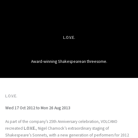
L.O.V.E.
Award-winning Shakespearean threesome.
L.O.V.E.
Wed 17 Oct 2012
to
Mon 26 Aug 2013
As part of the company’s 25th Anniversary celebration, VOLCANO
recreated
L.O.V.E.
, Nigel Charnock’s extraordinary staging of
Shakespeare’s Sonnets, with a new generation of performers for 2012