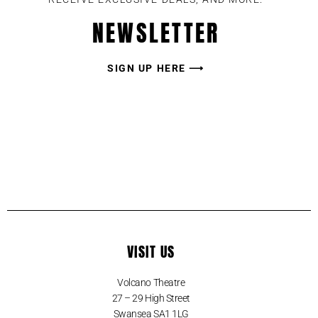
NEWSLETTER
SIGN UP HERE ⟶
VISIT US
Volcano Theatre
27 – 29 High Street
Swansea SA1 1LG