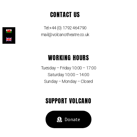
CONTACT US
Tel:+44 (0) 1792 464790
mail@volcanotheatre.co.uk
WORKING HOURS
Tuesday – Friday 10:00 – 17:00
Saturday 10:00 – 14:00
Sunday – Monday – Closed
SUPPORT VOLCANO
Donate