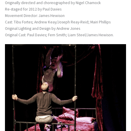
Originally directed and choreographed by Nigel Charnock
Re-staged for 2012 by Paul Davies
Movement Director: James Hewison
Cast: Tibu Fortes; Andrew Keay/Joseph Reay-Reid; Mairi Phillips
Original Lighting and Design by Andrew Jones
Original Cast: Paul Davies; Fern Smith; Liam Steel/James Hewison.