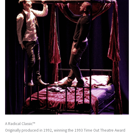
A Radical Classic™
Originally produced in 1992, winning the 1993 Time Out Theatre Award