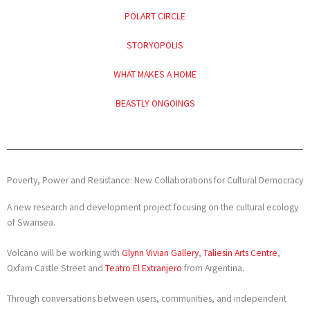
POLART CIRCLE
STORYOPOLIS
WHAT MAKES A HOME
BEASTLY ONGOINGS
Poverty, Power and Resistance: New Collaborations for Cultural Democracy
A new research and development project focusing on the cultural ecology
of Swansea.
Volcano will be working with
Glynn Vivian Gallery
,
Taliesin Arts Centre
,
Oxfam Castle Street and
Teatro El Extranjero
from Argentina.
Through conversations between users, communities, and independent