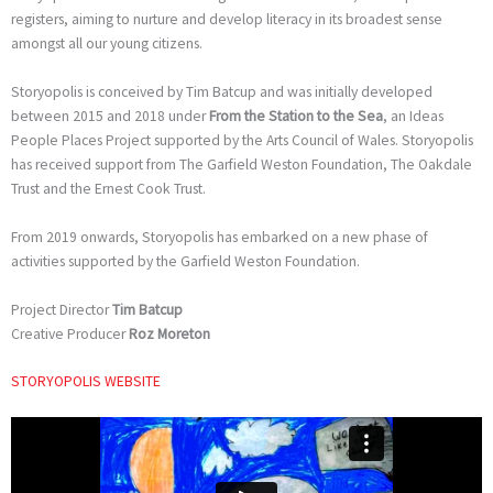
registers, aiming to nurture and develop literacy in its broadest sense
amongst all our young citizens.
Storyopolis is conceived by Tim Batcup and was initially developed
between 2015 and 2018 under
From the Station to the Sea
, an Ideas
People Places Project supported by the Arts Council of Wales. Storyopolis
has received support from The Garfield Weston Foundation, The Oakdale
Trust and the Ernest Cook Trust.
From 2019 onwards, Storyopolis has embarked on a new phase of
activities supported by the Garfield Weston Foundation.
Project Director
Tim Batcup
Creative Producer
Roz Moreton
STORYOPOLIS WEBSITE