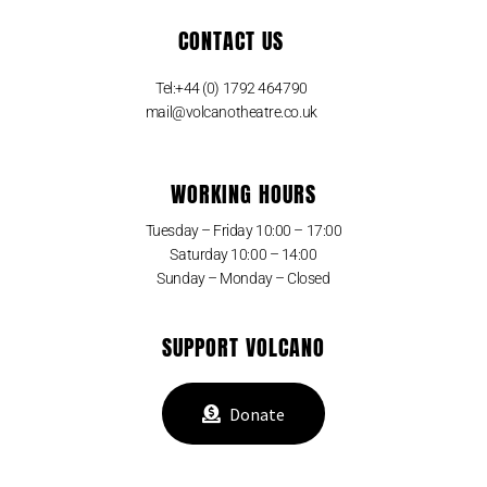
CONTACT US
Tel:+44 (0) 1792 464790
mail@volcanotheatre.co.uk
WORKING HOURS
Tuesday – Friday 10:00 – 17:00
Saturday 10:00 – 14:00
Sunday – Monday – Closed
SUPPORT VOLCANO
Donate