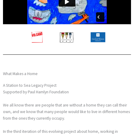
What Makes a Home
A Station to Sea Legacy Project
Supported by Paul Hamlyn Foundation
We all know there are people that are without a home they can call their
own, and we know that many people would like to live in different homes
from the ones they currently occupy.
In the third iteration of this evolving project about home, working in