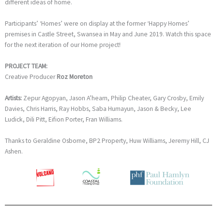
different ideas of home.
Participants’ ‘Homes’ were on display at the former ‘Happy Homes’
premises in Castle Street, Swansea in May and June 2019. Watch this space
for the next iteration of our Home project!
PROJECT TEAM:
Creative Producer
Roz Moreton
Artists:
Zepur Agopyan, Jason A’hearn, Philip Cheater, Gary Crosby, Emily
Davies, Chris Harris, Ray Hobbs, Saba Humayun, Jason & Becky, Lee
Ludick, Dili Pitt, Eifion Porter, Fran Williams.
Thanks to Geraldine Osborne, BP2 Property, Huw Williams, Jeremy Hill, CJ
Ashen.