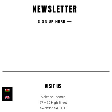
NEWSLETTER
SIGN UP HERE ⟶
VISIT US
Volcano Theatre
27 – 29 High Street
Swansea SA1 1LG