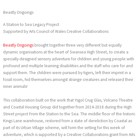
Beastly Ongoings
A Station to Sea Legacy Project
Supported by Arts Council of Wales Creative Collaborations
Beastly Ongoings
brought together three very different but equally
dynamic organisations at the heart of Swansea High Street, to create a
specially-designed sensory adventure for children and young people with
profound and multiple learning disabilities and the staff who care for and
support them. The children were pursued by tigers, left their imprint in a
fossil room, hid themselves amongst strange creatures and released their
inner animals!
This collaboration built on the work that Ysgol Crug Glas, Volcano Theatre
and Coastal Housing Group did together from 2014-2018 during the High
Street project From the Station to the Sea. The middle floor of the historic
Kings Lane warehouse, restored from a state of dereliction by Coastal as
part of its Urban Village scheme, will form the setting for this week of
adventure, which is supported by a Creative Collaborations grant from Arts