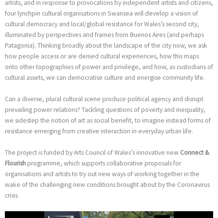
artists, and in response to provocations by independent artists and citizens,
four lynchpin cultural organisations in Swansea will develop a vision of
cultural democracy and local/global resistance for Wales’s second city,
illuminated by perspectives and frames from Buenos Aires (and perhaps
Patagonia). Thinking broadly about the landscape of the city now, we ask
how people access or are denied cultural experiences, how this maps
onto other topographies of power and privilege, and how, as custodians of
cultural assets, we can democratise culture and energise community life.
Can a diverse, plural cultural scene produce political agency and disrupt
prevailing power relations? Tackling questions of poverty and inequality,
we sidestep the notion of art as social benefit, to imagine instead forms of
resistance emerging from creative interaction in everyday urban life.
The project is funded by Arts Council of Wales’s innovative new
Connect &
Flourish
programme, which supports collaborative proposals for
organisations and artists to try out new ways of working together in the
wake of the challenging new conditions brought about by the Coronavirus
crisis.