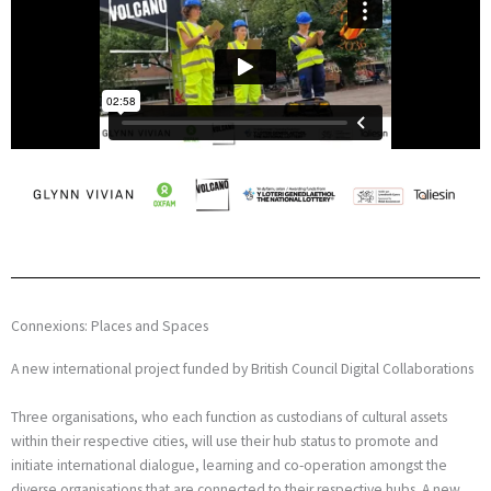
Connexions: Places and Spaces
A new international project funded by British Council Digital Collaborations
Three organisations, who each function as custodians of cultural assets
within their respective cities, will use their hub status to promote and
initiate international dialogue, learning and co-operation amongst the
diverse organisations that are connected to their respective hubs. A new