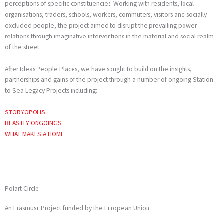
perceptions of specific constituencies. Working with residents, local
organisations, traders, schools, workers, commuters, visitors and socially
excluded people, the project aimed to disrupt the prevailing power
relations through imaginative interventions in the material and social realm
of the street.
After Ideas People Places, we have sought to build on the insights,
partnerships and gains of the project through a number of ongoing Station
to Sea Legacy Projects including:
STORY
OPOLIS
BEASTLY ONGOINGS
WHAT MAKES A HOME
Polart Circle
An Erasmus+ Project funded by the European Union