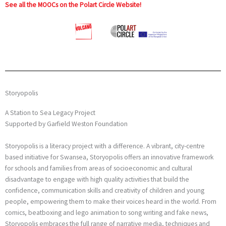
See all the MOOCs on the Polart Circle Website!
Storyopolis
A Station to Sea Legacy Project
Supported by Garfield Weston Foundation
Storyopolis is a literacy project with a difference. A vibrant, city-centre
based initiative for Swansea, Storyopolis offers an innovative framework
for schools and families from areas of socioeconomic and cultural
disadvantage to engage with high quality activities that build the
confidence, communication skills and creativity of children and young
people, empowering them to make their voices heard in the world. From
comics, beatboxing and lego animation to song writing and fake news,
Storyopolis embraces the full range of narrative media, techniques and