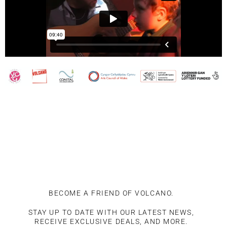
BECOME A FRIEND OF VOLCANO.
STAY UP TO DATE WITH OUR LATEST NEWS,
RECEIVE EXCLUSIVE DEALS, AND MORE.