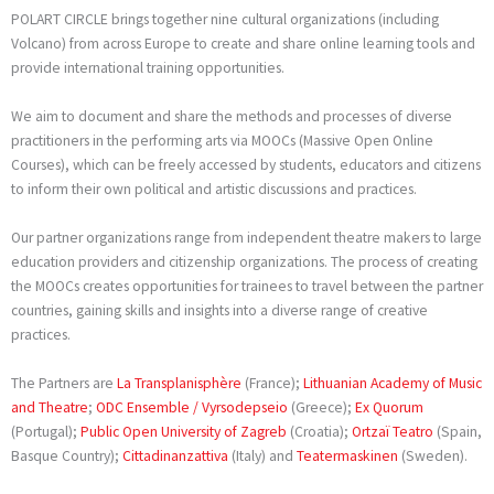
POLART CIRCLE brings together nine cultural organizations (including
Volcano) from across Europe to create and share online learning tools and
provide international training opportunities.
We aim to document and share the methods and processes of diverse
practitioners in the performing arts via MOOCs (Massive Open Online
Courses), which can be freely accessed by students, educators and citizens
to inform their own political and artistic discussions and practices.
Our partner organizations range from independent theatre makers to large
education providers and citizenship organizations. The process of creating
the MOOCs creates opportunities for trainees to travel between the partner
countries, gaining skills and insights into a diverse range of creative
practices.
The Partners are
La Transplanisphère
(France);
Lithuanian Academy of Music
and Theatre
;
ODC Ensemble / Vyrsodepseio
(Greece);
Ex Quorum
(Portugal);
Public Open University of Zagreb
(Croatia);
Ortzaï Teatro
(Spain,
Basque Country);
Cittadinanzattiva
(Italy) and
Teatermaskinen
(Sweden).