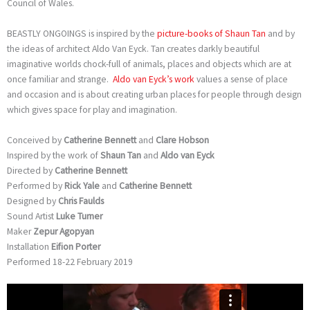
Council of Wales.
BEASTLY ONGOINGS is inspired by the
picture-books of Shaun Tan
and by
the ideas of architect Aldo Van Eyck. Tan creates darkly beautiful
imaginative worlds chock-full of animals, places and objects which are at
once familiar and strange.
Aldo van Eyck’s work
values a sense of place
and occasion and is about creating urban places for people through design
which gives space for play and imagination.
Conceived by
Catherine Bennett
and
Clare Hobson
Inspired by the work of
Shaun Tan
and
Aldo van Eyck
Directed by
Catherine Bennett
Performed by
Rick Yale
and
Catherine Bennett
Designed by
Chris Faulds
Sound Artist
Luke Turner
Maker
Zepur Agopyan
Installation
Eifion Porter
Performed 18-22 February 2019