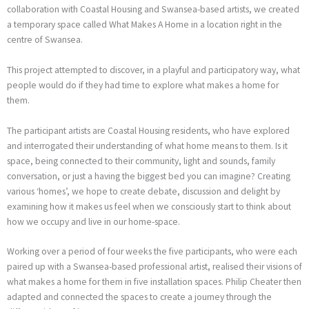
collaboration with Coastal Housing and Swansea-based artists, we created
a temporary space called What Makes A Home in a location right in the
centre of Swansea.
This project attempted to discover, in a playful and participatory way, what
people would do if they had time to explore what makes a home for
them.
The participant artists are Coastal Housing residents, who have explored
and interrogated their understanding of what home means to them. Is it
space, being connected to their community, light and sounds, family
conversation, or just a having the biggest bed you can imagine? Creating
various ‘homes’, we hope to create debate, discussion and delight by
examining how it makes us feel when we consciously start to think about
how we occupy and live in our home-space.
Working over a period of four weeks the five participants, who were each
paired up with a Swansea-based professional artist, realised their visions of
what makes a home for them in five installation spaces. Philip Cheater then
adapted and connected the spaces to create a journey through the