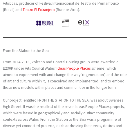
Artísticas, producer of Festival Internacional de Teatro de Pernambuco
(Brazil) and
Teatro El Extranjero
(Buenos Aires).
From the Station to the Sea
From 2014-2018, Volcano and Coastal Housing group were awarded c.
£230K under Arts Council Wales’
Ideas People Places
scheme, which
aimed to experiment with and change the way ‘regeneration’, and the role
of art and culture within it, is conceived and implemented, and to embed
these new models within places and communities in the longer term.
Our project, entitled FROM THE STATION TO THE SEA, was about Swansea
High Street. It was the smallest of the seven Ideas People Places projects,
which were based in geographically and socially distinct community
contexts across Wales.
From the Station to the Sea was a programme of
diverse yet connected projects, each addressing the needs, desires and