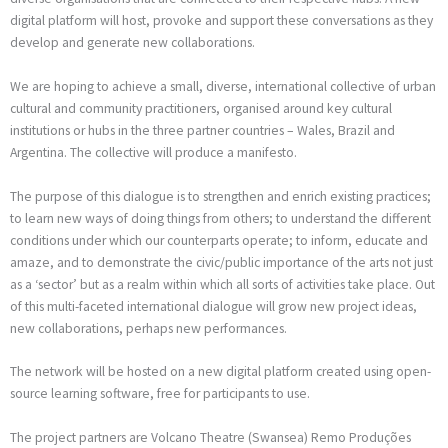
digital platform will host, provoke and support these conversations as they
develop and generate new collaborations.
We are hoping to achieve a small, diverse, international collective of urban
cultural and community practitioners, organised around key cultural
institutions or hubs in the three partner countries – Wales, Brazil and
Argentina. The collective will produce a manifesto.
The purpose of this dialogue is to strengthen and enrich existing practices;
to learn new ways of doing things from others; to understand the different
conditions under which our counterparts operate; to inform, educate and
amaze, and to demonstrate the civic/public importance of the arts not just
as a ‘sector’ but as a realm within which all sorts of activities take place. Out
of this multi-faceted international dialogue will grow new project ideas,
new collaborations, perhaps new performances.
The network will be hosted on a new digital platform created using open-
source learning software, free for participants to use.
The project partners are Volcano Theatre (Swansea) Remo Produções