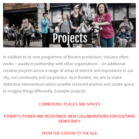
Skip
to
content
In addition to its core programme of theatre production, Volcano often
works – usually in partnership with other organisations – on additional
creative projects across a range of areas of interest and importance to our
city, our community and our practice. As in theatre, we aim to make
distinctive interventions which unsettle received wisdom and create space
to imagine things differently. Example projects:
CONNEXIONS: PLACES AND SPACES
POVERTY, POWER AND RESISTANCE: NEW COLLABORATIONS FOR CULTURAL
DEMOCRACY
FROM THE STATION TO THE SEA