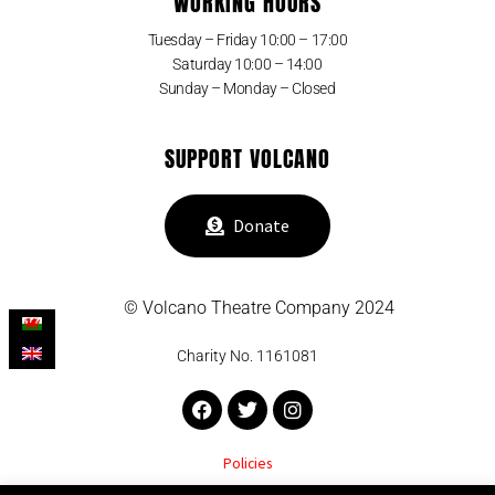
WORKING HOURS
Tuesday – Friday 10:00 – 17:00
Saturday 10:00 – 14:00
Sunday – Monday – Closed
SUPPORT VOLCANO
Donate
© Volcano Theatre Company 2024
Charity No. 1161081
Facebook
Twitter
Instagram
Policies