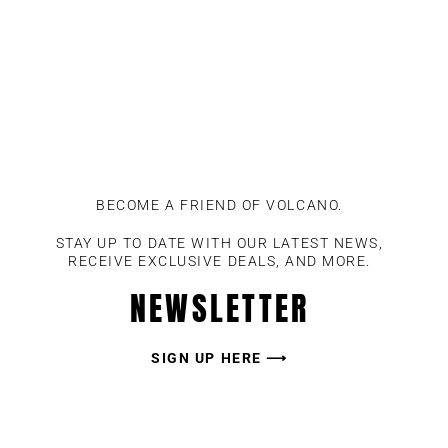
BECOME A FRIEND OF VOLCANO.
STAY UP TO DATE WITH OUR LATEST NEWS,
RECEIVE EXCLUSIVE DEALS, AND MORE.
NEWSLETTER
SIGN UP HERE ⟶