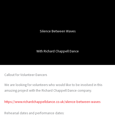
Silence Between Waves
With Richard Chappell Dance
Callout for Volunteer Dancers
We are looking for volunteers who would like to be involved in this
amazing project with the Richard Chappell Dance company.
https://www.richardchappelldance.co.uk/silence-between-waves
Rehearsal dates and performance dates: