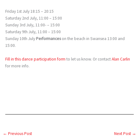
Friday 1st July 18:15 – 20:15
Saturday 2nd July, 11:00 – 15:00
Sunday 3rd July, 11:00- – 15:00
Saturday 9th July, 11:00 – 15:00
Sunday 10th July
Performances
on the beach in Swansea 13:00 and
15:00.
Fill in this dance participation form
to let us know. Or contact
Alan Carlin
for more info.
←
Previous Post
Next Post
→