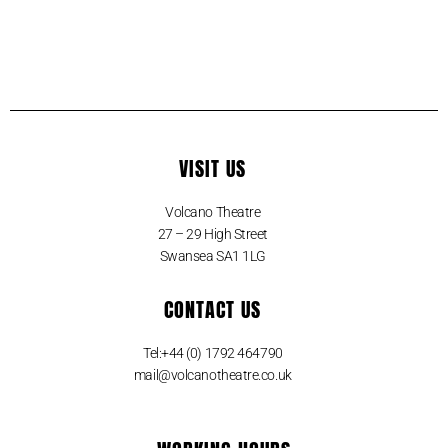
VISIT US
Volcano Theatre
27 – 29 High Street
Swansea SA1 1LG
CONTACT US
Tel:+44 (0) 1792 464790
mail@volcanotheatre.co.uk