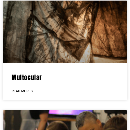
Multocular
READ MORE »