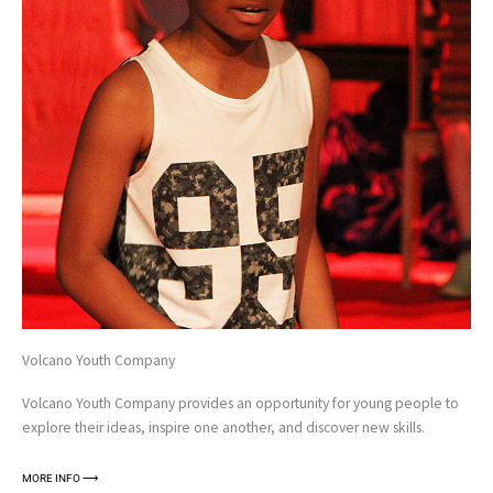
Volcano Youth Company
Volcano Youth Company provides an opportunity for young people to
explore their ideas, inspire one another, and discover new skills.
MORE INFO ⟶