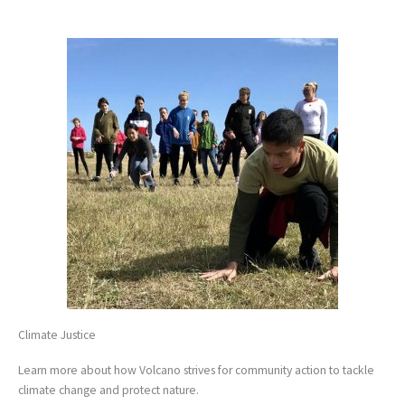
Climate Justice
Learn more about how Volcano strives for community action to tackle
climate change and protect nature.