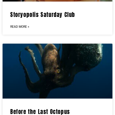
Storyopolis Saturday Club
READ MORE »
Before the Last Octopus