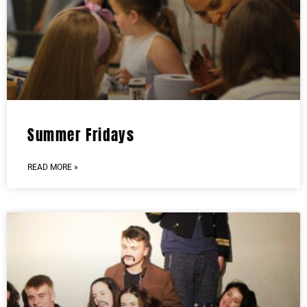
Summer Fridays
READ MORE »