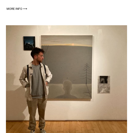
MORE INFO ⟶