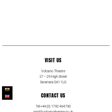
VISIT US
Volcano Theatre
27 – 29 High Street
Swansea SA1 1LG
CONTACT US
Tel:+44 (0) 1792 464790
mail@volcanotheatre.co.uk