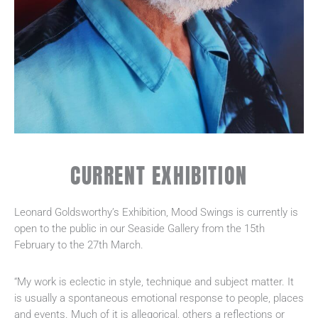
CURRENT EXHIBITION
Leonard Goldsworthy’s Exhibition, Mood Swings is currently is
open to the public in our Seaside Gallery from the 15th
February to the 27th March.
“My work is eclectic in style, technique and subject matter. It
is usually a spontaneous emotional response to people, places
and events. Much of it is allegorical, others a reflections or