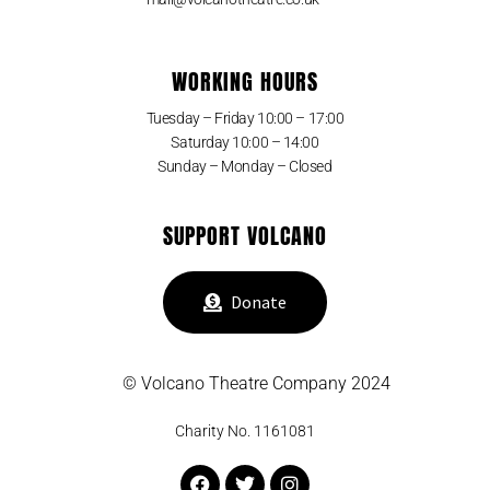
WORKING HOURS
Tuesday – Friday 10:00 – 17:00
Saturday 10:00 – 14:00
Sunday – Monday – Closed
SUPPORT VOLCANO
Donate
© Volcano Theatre Company 2024
Charity No. 1161081
Facebook
Twitter
Instagram