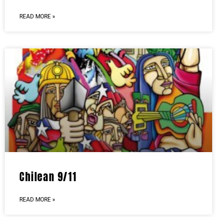
READ MORE »
Chilean 9/11
READ MORE »