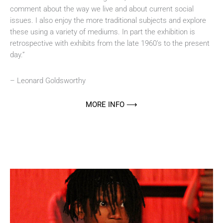
comment about the way we live and about current social
issues. I also enjoy the more traditional subjects and explore
these using a variety of mediums. In part the exhibition is
retrospective with exhibits from the late 1960’s to the present
day.”
– Leonard Goldsworthy
MORE INFO ⟶