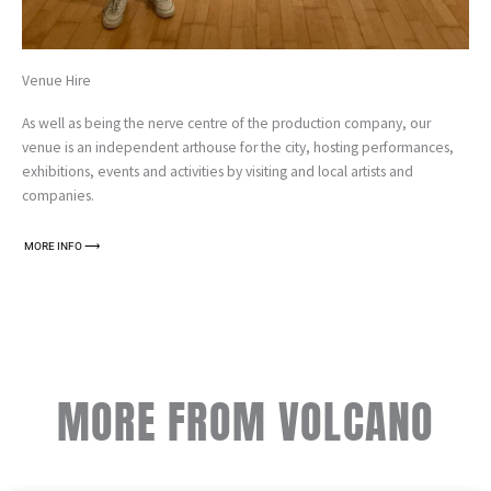
Venue Hire
As well as being the nerve centre of the production company, our
venue is an independent arthouse for the city, hosting performances,
exhibitions, events and activities by visiting and local artists and
companies.
MORE INFO ⟶
MORE FROM VOLCANO