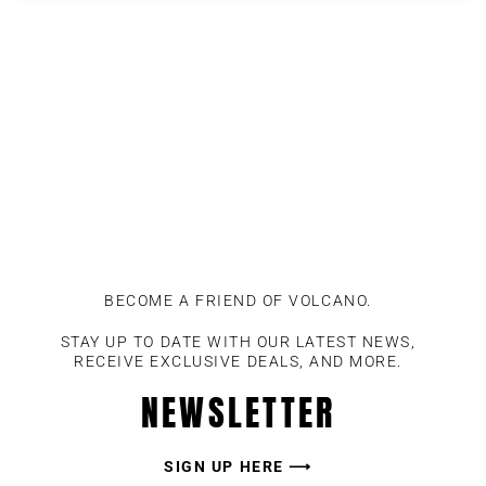
BECOME A FRIEND OF VOLCANO.
STAY UP TO DATE WITH OUR LATEST NEWS,
RECEIVE EXCLUSIVE DEALS, AND MORE.
NEWSLETTER
SIGN UP HERE ⟶