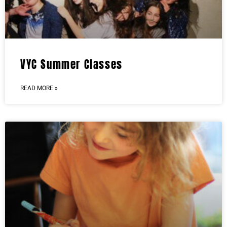
VYC Summer Classes
READ MORE »