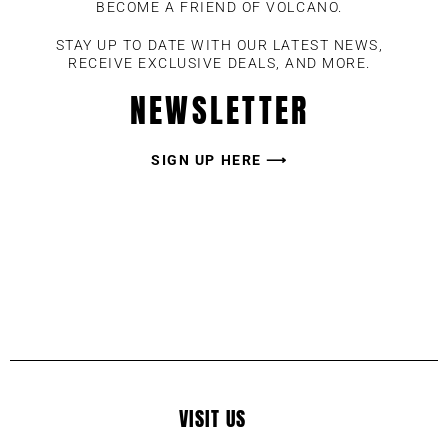
BECOME A FRIEND OF VOLCANO.
STAY UP TO DATE WITH OUR LATEST NEWS,
RECEIVE EXCLUSIVE DEALS, AND MORE.
NEWSLETTER
SIGN UP HERE ⟶
VISIT US