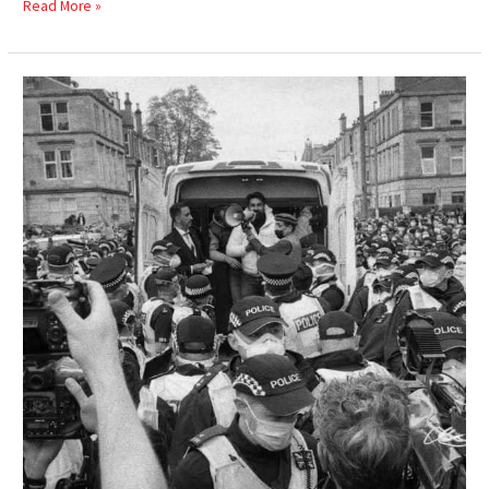
Read More »
Everybody
to
Kenmure
Street