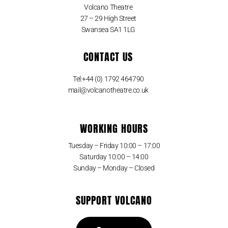
Volcano Theatre
27 – 29 High Street
Swansea SA1 1LG
CONTACT US
Tel:+44 (0) 1792 464790
mail@volcanotheatre.co.uk
WORKING HOURS
Tuesday – Friday 10:00 – 17:00
Saturday 10:00 – 14:00
Sunday – Monday – Closed
SUPPORT VOLCANO