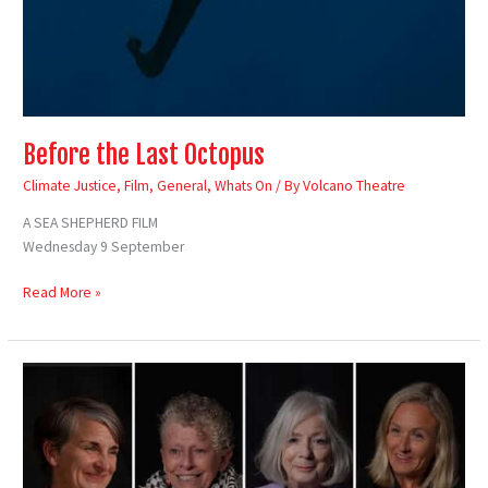
Before the Last Octopus
Climate Justice
,
Film
,
General
,
Whats On
/ By
Volcano Theatre
A SEA SHEPHERD FILM
Wednesday 9 September
Read More »
Unfinished
Business