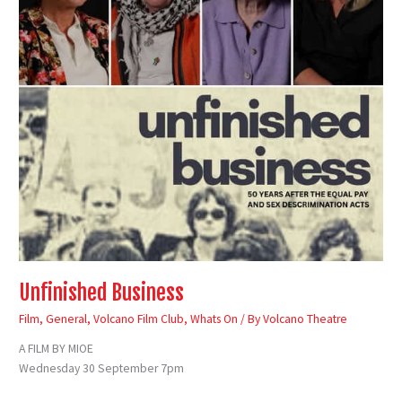
Unfinished Business
Film
,
General
,
Volcano Film Club
,
Whats On
/ By
Volcano Theatre
A FILM BY MIOE
Wednesday 30 September 7pm