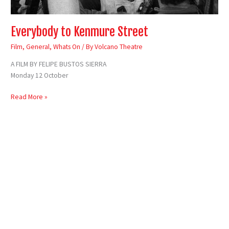
Everybody to Kenmure Street
Film
,
General
,
Whats On
/ By
Volcano Theatre
A FILM BY FELIPE BUSTOS SIERRA
Monday 12 October
Read More »