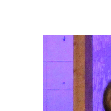
Dance
for
Kids