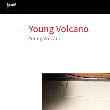
Skip
to
content
Young Volcano
Young Volcano
VYC
Summer
Classes