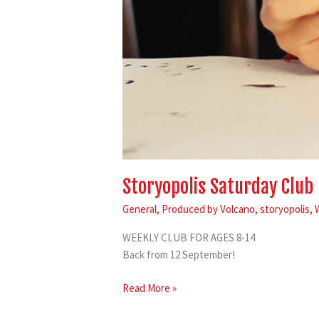
Storyopolis Saturday Club
General
,
Produced by Volcano
,
storyopolis
,
WEEKLY CLUB FOR AGES 8-14
Back from 12 September!
Read More »