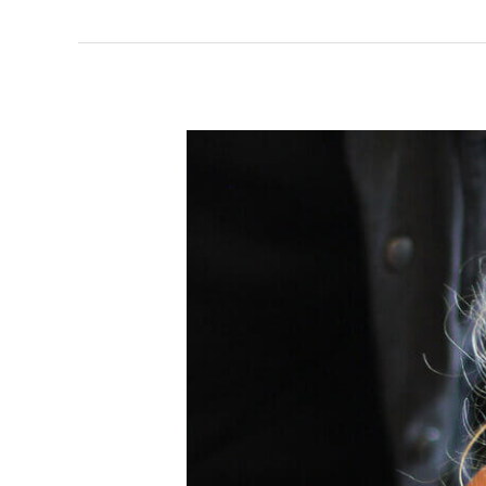
Storyopolis
Saturday
Club