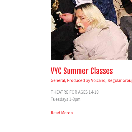
VYC Summer Classes
General
,
Produced by Volcano
,
Regular Grou
THEATRE FOR AGES 14-18
Tuesdays 1-3pm
Read More »