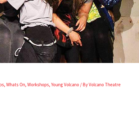
ps
,
Whats On
,
Workshops
,
Young Volcano
/ By
Volcano Theatre