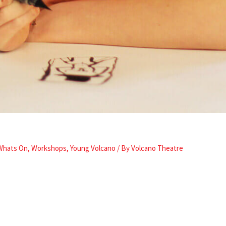
Whats On
,
Workshops
,
Young Volcano
/ By
Volcano Theatre