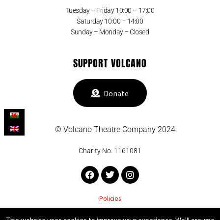
Tuesday – Friday 10:00 – 17:00
Saturday 10:00 – 14:00
Sunday – Monday – Closed
SUPPORT VOLCANO
Donate
© Volcano Theatre Company 2024
Charity No. 1161081
Facebook
Twitter
Instagram
Policies
VOLCANO THEATRE COMPANY SUPPORTED BY