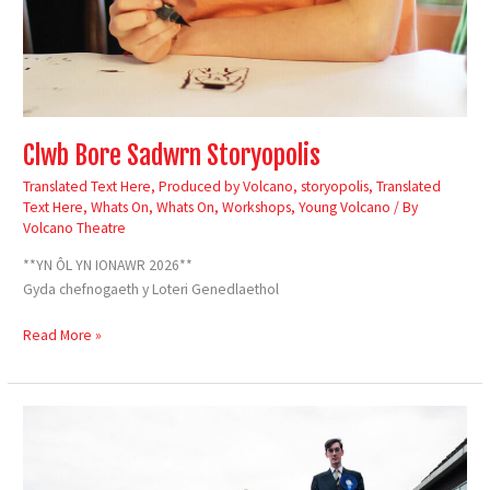
Clwb Bore Sadwrn Storyopolis
Translated Text Here
,
Produced by Volcano
,
storyopolis
,
Translated
Text Here
,
Whats On
,
Whats On
,
Workshops
,
Young Volcano
/ By
Volcano Theatre
**YN ÔL YN IONAWR 2026**
Gyda chefnogaeth y Loteri Genedlaethol
Read More »
Loaded