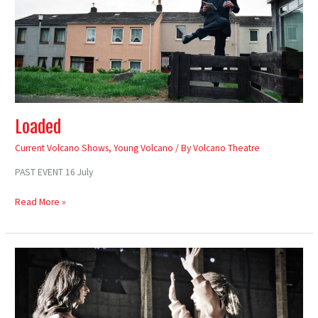
Loaded
Current Volcano Shows
,
Young Volcano
/ By
Volcano Theatre
PAST EVENT 16 July
Read More »
Cwmni
Ieuenctid
Volcano