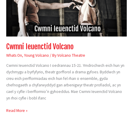
Cwmni Ieuenctid Volcano
Whats On
,
Young Volcano
/ By
Volcano Theatre
Cwmni Ieuenctid Volcano I oedrannau 15-21. Ymdrochwch eich hun yn
dychmygu a byrfyfyrio, theatr gorfforol a drama gyfoes. Byddwch yn
creu eich perfformiadau eich hun fel rhan o ensemble, gyda
chefnogaeth a chyfarwyddyd gan arbenigwyr theatr profiadol, ac yn
cael y cyfle i berfformio’n gyhoeddus. Mae Cwmni Ieuenctid Volcano
yn rhoi cyfle i bobl ifanc
Read More »