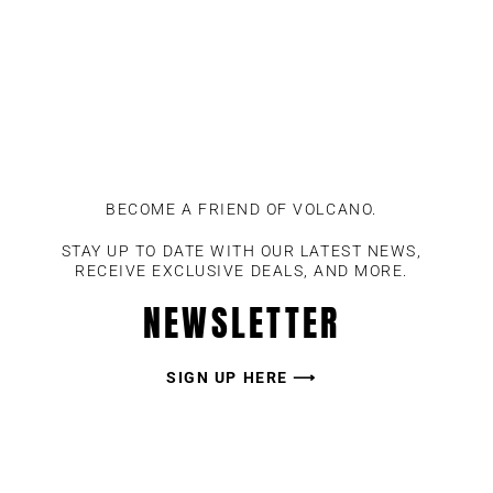
BECOME A FRIEND OF VOLCANO.
STAY UP TO DATE WITH OUR LATEST NEWS,
RECEIVE EXCLUSIVE DEALS, AND MORE.
NEWSLETTER
SIGN UP HERE ⟶