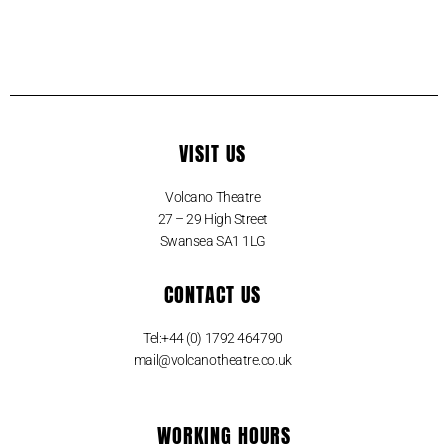
VISIT US
Volcano Theatre
27 – 29 High Street
Swansea SA1 1LG
CONTACT US
Tel:+44 (0) 1792 464790
mail@volcanotheatre.co.uk
WORKING HOURS