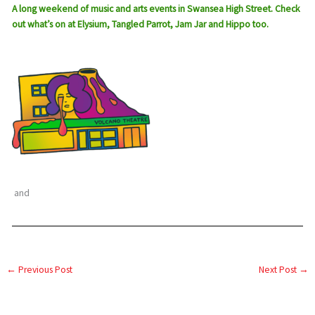
A long weekend of music and arts events in Swansea High Street. Check
out what’s on at Elysium, Tangled Parrot, Jam Jar and Hippo too.
and
←
Previous Post
Next Post
→