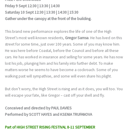
Friday 9 Sept 12:30 | 13:30 | 14:30
Saturday 10 Sept 12:30 | 13:30 | 14:30 | 15:30
Gather under the canopy at the front of the building.
This brand new performance explores the life of one of the High
Street’s most well-known residents,
Gregor Samsa
. He has lived on this
street for some time, just over 100 years. Some of you may know him.
He was here before Coastal, before the Council and before all these
cars. He has worked in insurance and selling for some years. He has now
lost his job, plunging him and his family into further debt. To make
matters worse he seems to have become a cockroach. Some of you
walking past will sympathise, and some will even share his plight.
But don’t worry, the High Street is rising and as it does, you will too. You
will escape your fate, like Gregor – cast off your shell and fly.
Conceived and directed by PAUL DAVIES
Performed by SCOTT HAYES and KSENIA TRUFANOVA
Part of HIGH STREET RISING FESTIVAL 8-11 SEPTEMBER