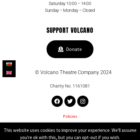
Saturday 10:00 – 14:00
Sunday – Monday – Closed
SUPPORT VOLCANO
Donate
© Volcano Theatre Company 2024
Charity No. 1161081
Facebook
Twitter
Instagram
Policies
VOLCANO THEATRE COMPANY SUPPORTED BY
This website uses cookies to improve your experience. We'll assume
you're ok with this, but you can opt-out if you wish.