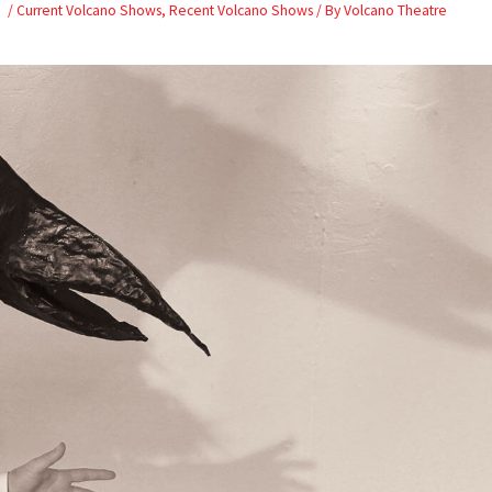
Skip
/
Current Volcano Shows
,
Recent Volcano Shows
/ By
Volcano Theatre
to
content