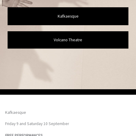
Kafkaesque
Volcano Theatre
Kafkaesque
Friday 9 and Saturday 10 September
FREE PERFORMANCES