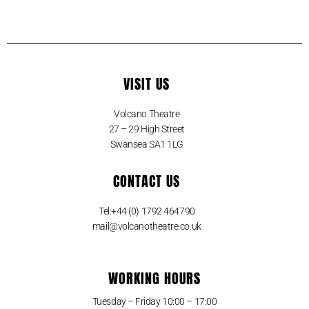
VISIT US
Volcano Theatre
27 – 29 High Street
Swansea SA1 1LG
CONTACT US
Tel:+44 (0) 1792 464790
mail@volcanotheatre.co.uk
WORKING HOURS
Tuesday – Friday 10:00 – 17:00