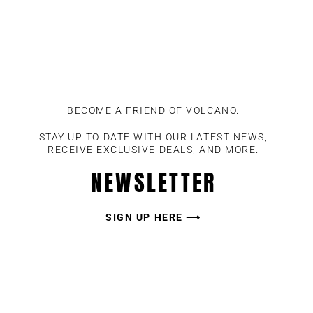
BECOME A FRIEND OF VOLCANO.
STAY UP TO DATE WITH OUR LATEST NEWS,
RECEIVE EXCLUSIVE DEALS, AND MORE.
NEWSLETTER
SIGN UP HERE ⟶