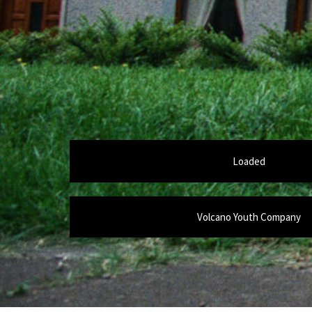
Loaded
Volcano Youth Company