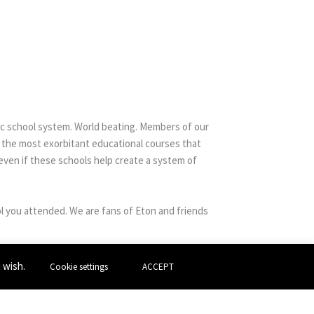
ic school system. World beating. Members of our
f the most exorbitant educational courses that
 even if these schools help create a system of
l you attended. We are fans of Eton and friends
u wish.
Cookie settings
ACCEPT