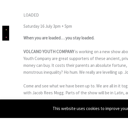
LOADED
Saturday 16 July 3pm + 5pm
When you are loaded… you stay loaded.
VOLCANO YOUTH COMPANY
is working on a new show abou
Youth Company are great supporters of these ancient, privi
money can buy. It costs their parents an absolute fortune, 
monstrous inequality? Ho hum. We really are levelling up. Joll
Come and see what we have been up to. We are all in it t
with Jacob Rees Mogg. Parts of the show will be in Latin, a
GET TICKETS ON EVENTBRITE
This website uses cookies to improve your 
Image: Jacob Rees Mogg by
Colin McPherson