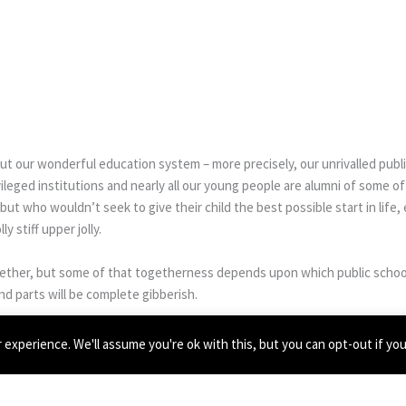
t our wonderful education system – more precisely, our unrivalled publ
leged institutions and nearly all our young people are alumni of some o
but who wouldn’t seek to give their child the best possible start in life,
y stiff upper jolly.
ogether, but some of that togetherness depends upon which public schoo
nd parts will be complete gibberish.
experience. We'll assume you're ok with this, but you can opt-out if yo