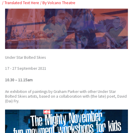
Skip
/
Translated Text Here
/ By
Volcano Theatre
to
content
Under Star Bolted Skies
17 - 27 September 2021
10.30 – 11.15am
An exhibition of paintings by Graham Parker with other Under Star
Bolted Skies artists, based on a collaboration with (the late) poet, David
(Dai) Fry.