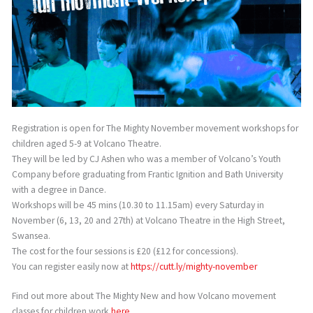
Registration is open for The Mighty November movement workshops for
children aged 5-9 at Volcano Theatre.
They will be led by CJ Ashen who was a member of Volcano’s Youth
Company before graduating from Frantic Ignition and Bath University
with a degree in Dance.
Workshops will be 45 mins (10.30 to 11.15am) every Saturday in
November (6, 13, 20 and 27th) at Volcano Theatre in the High Street,
Swansea.
The cost for the four sessions is £20 (£12 for concessions).
You can register easily now at
https://cutt.ly/mighty-november
Find out more about The Mighty New and how Volcano movement
classes for children work
here.