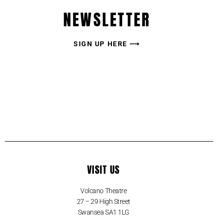
NEWSLETTER
SIGN UP HERE ⟶
VISIT US
Volcano Theatre
27 – 29 High Street
Swansea SA1 1LG