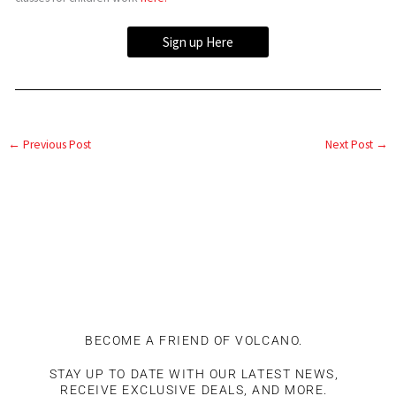
Sign up Here
←
Previous Post
Next Post
→
BECOME A FRIEND OF VOLCANO.
STAY UP TO DATE WITH OUR LATEST NEWS,
RECEIVE EXCLUSIVE DEALS, AND MORE.