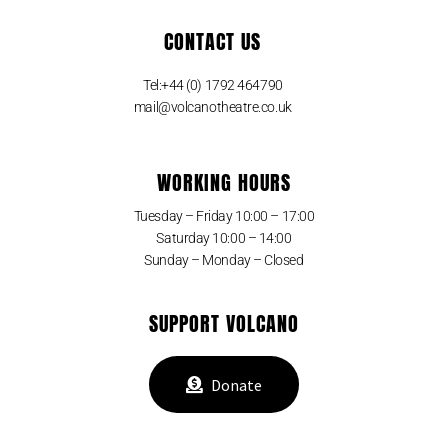
CONTACT US
Tel:+44 (0) 1792 464790
mail@volcanotheatre.co.uk
WORKING HOURS
Tuesday – Friday 10:00 – 17:00
Saturday 10:00 – 14:00
Sunday – Monday – Closed
SUPPORT VOLCANO
Donate