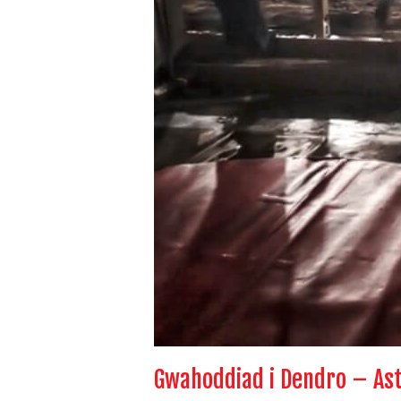
Gwahoddiad i Dendro – As