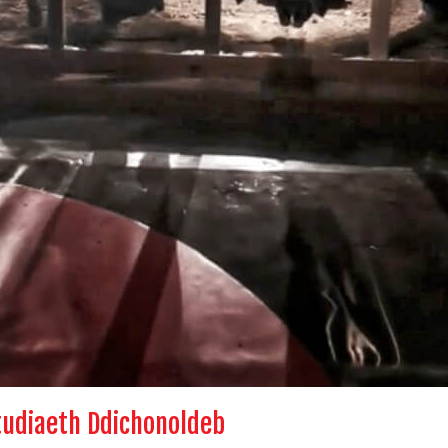
tudiaeth Ddichonoldeb