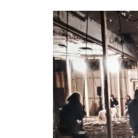
Gwahoddiad
i
Dendro
–
Astudiaeth
Ddichonoldeb