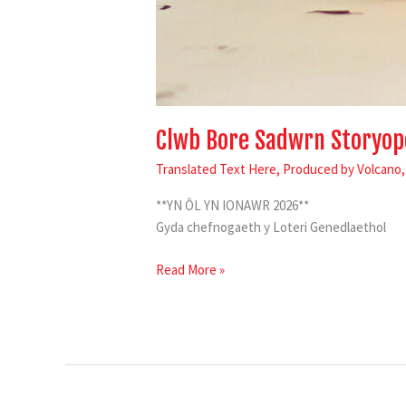
Clwb Bore Sadwrn Storyop
Translated Text Here
,
Produced by Volcano
**YN ÔL YN IONAWR 2026**
Gyda chefnogaeth y Loteri Genedlaethol
Read More »