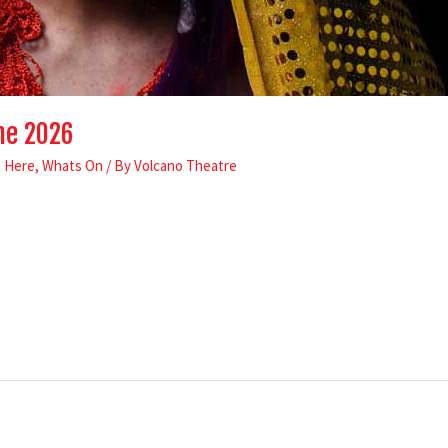
me 2026
t Here
,
Whats On
/ By
Volcano Theatre