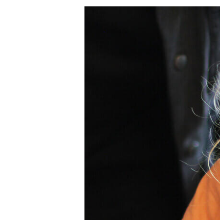
Clwb
Bore
Sadwrn
Storyopolis