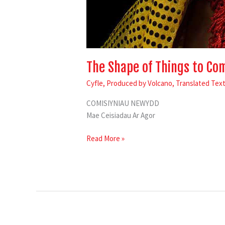
The Shape of Things to Co
Cyfle
,
Produced by Volcano
,
Translated Tex
COMISIYNIAU NEWYDD
Mae Ceisiadau Ar Agor
Read More »