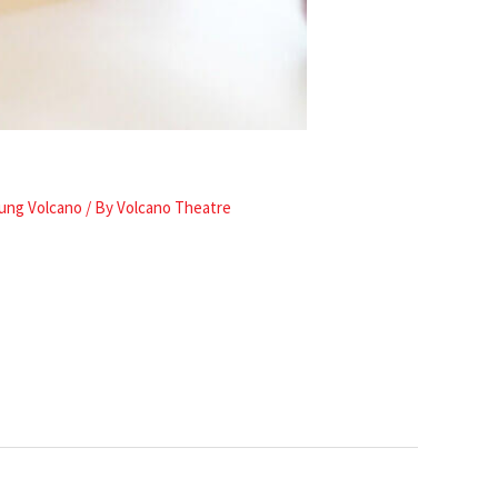
ung Volcano
/ By
Volcano Theatre