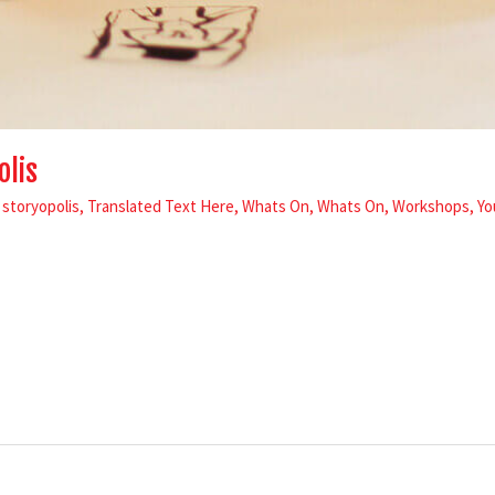
olis
,
storyopolis
,
Translated Text Here
,
Whats On
,
Whats On
,
Workshops
,
Yo