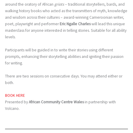
around the oratory of African
griots
– traditional storytellers, bards, and
walking history books who acted as the transmitters of myth, knowledge
and wisdom across their cultures – award-winning Cameroonian writer,
poet, playwright and performer
Eric Ngalle Charles
will lead this unique
masterclass for anyone interested in telling stories. Suitable for all ability
levels.
Participants will be guided in to write their stories using different
prompts, enhancing their storytelling abilities and igniting their passion
for writing.
There are two sessions on consecutive days. You may attend either or
both.
BOOK HERE
Presented by
African Community Centre Wales
in partnership with
Volcano.