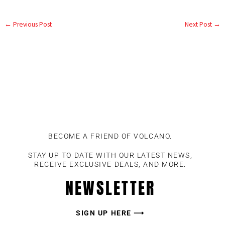
←
Previous Post
Next Post
→
BECOME A FRIEND OF VOLCANO.
STAY UP TO DATE WITH OUR LATEST NEWS,
RECEIVE EXCLUSIVE DEALS, AND MORE.
NEWSLETTER
SIGN UP HERE ⟶