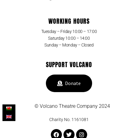
WORKING HOURS
Tuesday – Friday 10:00 – 17:00
Saturday 10:00 – 14:00
Sunday – Monday – Closed
SUPPORT VOLCANO
Donate
© Volcano Theatre Company 2024
Charity No. 1161081
Facebook
Twitter
Instagram