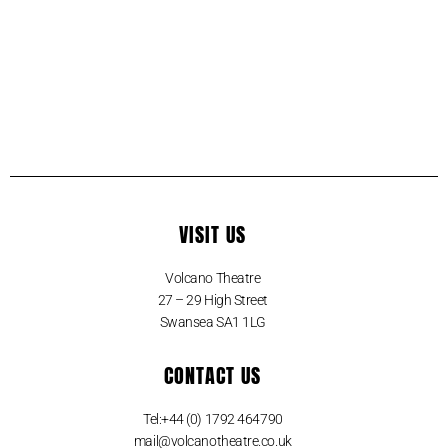
VISIT US
Volcano Theatre
27 – 29 High Street
Swansea SA1 1LG
CONTACT US
Tel:+44 (0) 1792 464790
mail@volcanotheatre.co.uk