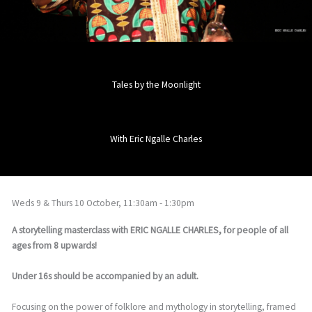
Tales by the Moonlight
With Eric Ngalle Charles
Weds 9 & Thurs 10 October, 11:30am - 1:30pm
A storytelling masterclass with ERIC NGALLE CHARLES, for people of all
ages from 8 upwards!
Under 16s should be accompanied by an adult.
Focusing on the power of folklore and mythology in storytelling, framed