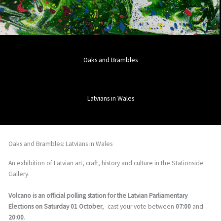
Oaks and Brambles
Latvians in Wales
Oaks and Brambles: Latvians in Wales
An exhibition of Latvian art, craft, history and culture in the Stationside
Gallery.
Volcano is an official polling station for the Latvian Parliamentary
Elections on Saturday 01 October
,- cast your vote between
07:00
and
20:00
.