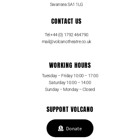
Swansea SA1 1LG
CONTACT US
Tel:+44 (0) 1792 464790
mail@volcanotheatre.co.uk
WORKING HOURS
Tuesday – Friday 10:00 – 17:00
Saturday 10:00 – 14:00
Sunday – Monday – Closed
SUPPORT VOLCANO
Donate