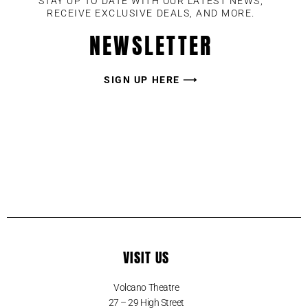
STAY UP TO DATE WITH OUR LATEST NEWS,
RECEIVE EXCLUSIVE DEALS, AND MORE.
NEWSLETTER
SIGN UP HERE ⟶
VISIT US
Volcano Theatre
27 – 29 High Street