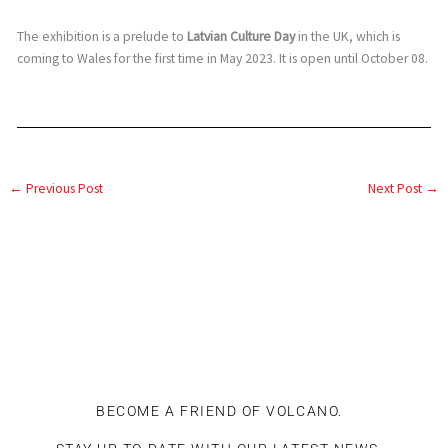
The exhibition is a prelude to
Latvian Culture Day
in the UK, which is
coming to Wales for the first time in May 2023. It is open until October 08.
←
Previous Post
Next Post
→
BECOME A FRIEND OF VOLCANO.