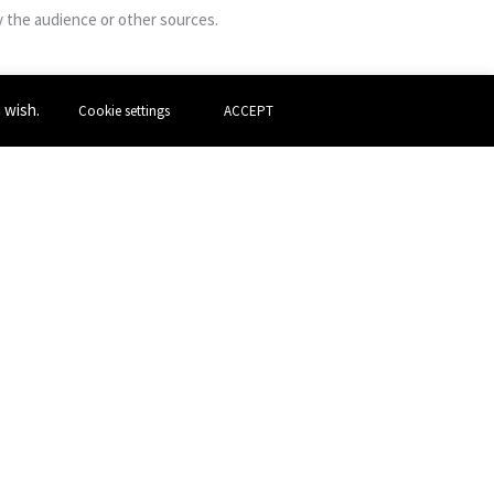
y the audience or other sources.
u wish.
Cookie settings
ACCEPT
m Conservatoire. She mainly writes for herself
aesthetics. She has worked closely with the
s. I am also influenced by contemporary dance,
Next Post
→