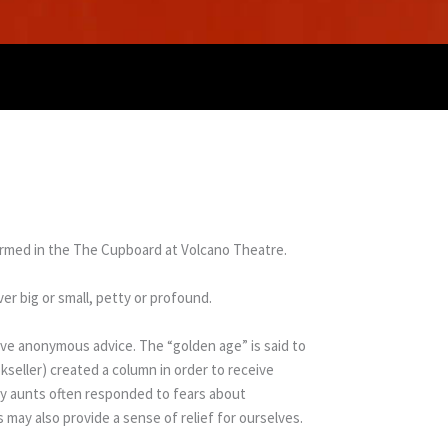
ormed in the The Cupboard at Volcano Theatre.
er big or small, petty or profound.
ive anonymous advice. The “golden age” is said to
seller) created a column in order to receive
ny aunts often responded to fears about
 may also provide a sense of relief for ourselves.