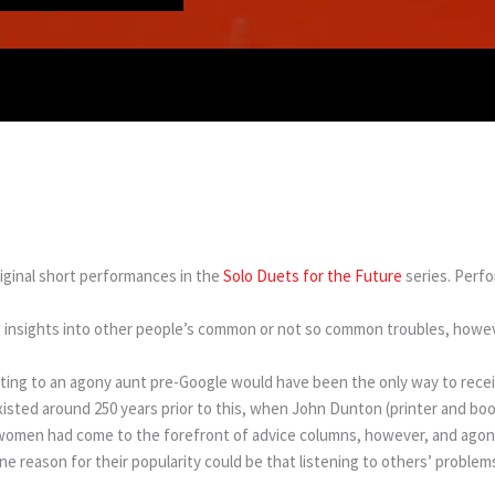
iginal short performances in the
Solo Duets for the Future
series. Perf
ing insights into other people’s common or not so common troubles, howev
iting to an agony aunt pre-Google would have been the only way to rece
isted around 250 years prior to this, when John Dunton (printer and book
0s women had come to the forefront of advice columns, however, and ago
ne reason for their popularity could be that listening to others’ problems