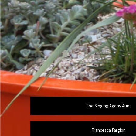
The Singing Agony Aunt
Francesca Fargion