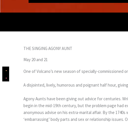
THE SINGING AGONY AUNT
May 20 and 21
One of Volcano’s new season of specially-commissioned or
A disjointed, lively, humorous and poignant half hour, giv
Agony Aunts have been giving out advice for centuries. Wr
begin in the mid-19th century, but the problem page had ex
anonymous advise on his extra-marital affair. By the 174
‘embarrassing’ body parts and sex or relationship issues. O