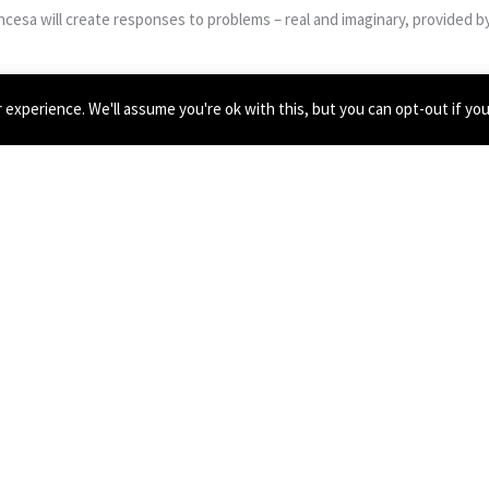
cesa will create responses to problems – real and imaginary, provided b
experience. We'll assume you're ok with this, but you can opt-out if yo
 on a PhD with Seán Clancy and Howard Skempton at the Royal Birmingha
emale perspectives, in addition to embracing amateurism and home-made 
tish experimental composers such as Laurence Crane and James Saunder
ton, Eleanor Sikorski, Object Collection and Forced Entertainment.