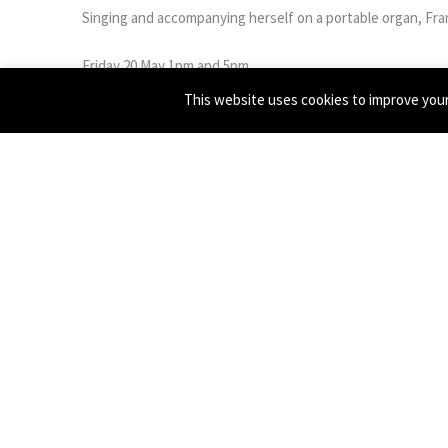
Singing and accompanying herself on a portable organ, Fran
Friday 20 May 1pm and 5pm
Saturday 21 May 1pm and 3pm
This website uses cookies to improve your 
GET TICKETS
Francesca Fargion is a composer/performer who is working
to perform, and likes to work with naiveté, humour and f
composer Tim Parkinson and take influence from other Bri
performance and theatre practitioners such as Wendy Hous
←
Previous Post