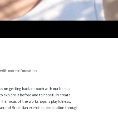
 with more information.
s on getting back in touch with our bodies
o explore it before and to hopefully create
. The focus of the workshops is playfulness,
dian and Brechtian exercises, meditation through