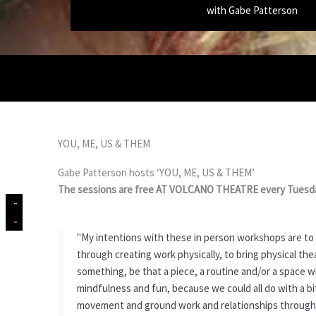
with Gabe Patterson
YOU, ME, US & THEM
Gabe Patterson hosts ‘YOU, ME, US & THEM’
The sessions are free AT VOLCANO THEATRE every Tuesda
"My intentions with these in person workshops are to
through creating work physically, to bring physical t
something, be that a piece, a routine and/or a space w
mindfulness and fun, because we could all do with a bi
movement and ground work and relationships through Bo