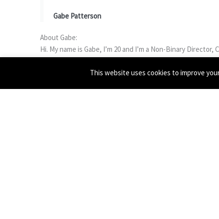
Gabe Patterson
About Gabe:
Hi. My name is Gabe, I’m 20 and I’m a Non-Binary Director, 
up a BA in Contemporary Performance Practice at Central S
This website uses cookies to improve your 
political work exploring themes such as queer history, rela
Over the past couple of years I have worked with RCSSD in
Oldham, and then again in 2020 working alongside The Proud
projects creating auto biographical and physical work. I’
following the trials and tribulations of living with monsters
After working with VYC back in 2017, I have always loved th
grateful and really excited for this opportunity to work wit
Free registration:
https://cutt.ly/gabe