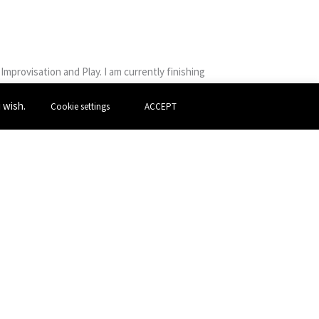
mprovisation and Play. I am currently finishing
ce, utilizing forms such as film, drag and socio
u wish.
Cookie settings
ACCEPT
oured around primary schools in and around
al Digital Pride and I have also worked on solo
 series Uncanny Avenue, a comedy sitcom
heatre through working with them. I’m extremely