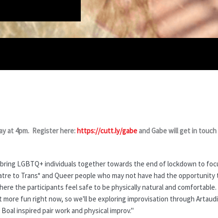
y at 4pm. Register here:
https://cutt.ly/gabe
and Gabe will get in touch
 bring LGBTQ+ individuals together towards the end of lockdown to focu
heatre to Trans* and Queer people who may not have had the opportunity t
here the participants feel safe to be physically natural and comfortable
t more fun right now, so we'll be exploring improvisation through Artau
al inspired pair work and physical improv."