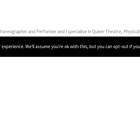
Choreographer and Performer and I specialise in Queer Theatre, Physical I
chool of Speech and Drama where I’ve been able to expand upon my practi
experience. We'll assume you're ok with this, but you can opt-out if yo
tionships and equality/equity.
 2019, devising and performing a queer musical children’s piece which t
 Trust, devising and facilitating LGBTQ+ Youth to create work for Nation
m currently working with Those Are My Eggs as a performer for their web
.
eir methodologies and work style and I truly fell in love with physical t
h VYC again, especially in such uncertain times.