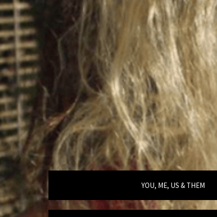
YOU, ME, US & THEM