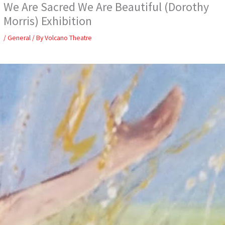
We Are Sacred We Are Beautiful (Dorothy
Skip
to
Morris) Exhibition
content
/
General
/ By
Volcano Theatre