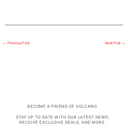
←
Previous Post
Next Post
→
BECOME A FRIEND OF VOLCANO.
STAY UP TO DATE WITH OUR LATEST NEWS,
RECEIVE EXCLUSIVE DEALS, AND MORE.