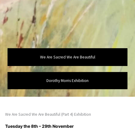
We Are Sacred We Are Beautiful
Dorothy Morris Exhibition
We Are Sacred We Are Beautiful (Part 4) Exhibition
Tuesday the 8th – 29th November