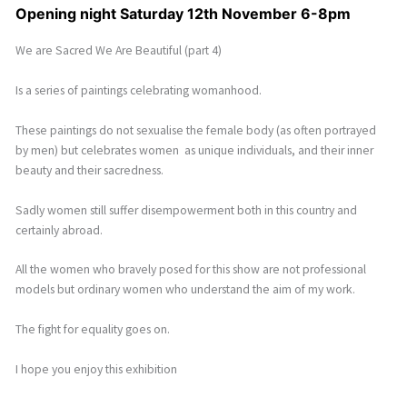
Opening night Saturday 12th November 6-8pm
We are Sacred We Are Beautiful (part 4)
Is a series of paintings celebrating womanhood.
These paintings do not sexualise the female body (as often portrayed
by men) but celebrates women as unique individuals, and their inner
beauty and their sacredness.
Sadly women still suffer disempowerment both in this country and
certainly abroad.
All the women who bravely posed for this show are not professional
models but ordinary women who understand the aim of my work.
The fight for equality goes on.
I hope you enjoy this exhibition