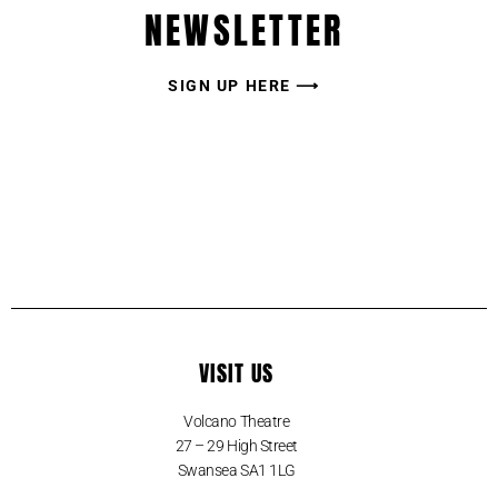
NEWSLETTER
SIGN UP HERE ⟶
VISIT US
Volcano Theatre
27 – 29 High Street
Swansea SA1 1LG