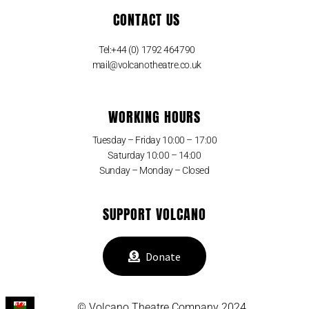
CONTACT US
Tel:+44 (0) 1792 464790
mail@volcanotheatre.co.uk
WORKING HOURS
Tuesday – Friday 10:00 – 17:00
Saturday 10:00 – 14:00
Sunday – Monday – Closed
SUPPORT VOLCANO
Donate
© Volcano Theatre Company 2024