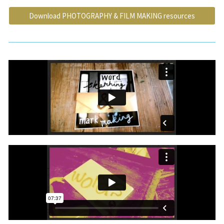
Download PHOTOGRAPHY & FILM MAKING resources