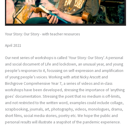
Your Story: Our Story - with teacher resources
April 2021
Our next series of workshops is called ‘Your Story: Our Story’. A personal
and social document of Life and lockdown, an unusual year, and young
people’s responses to it, focussing on self-expression and amplification
of young people’s voices. Working with artist Nicky Arscott and
Birchgrove Comprehensive Year 7, a series of videos and in-class
workshops have been developed, stressing the importance of ‘anything
goes’ documentation. Stressing the point that no medium is off-limits,
and not restricted to the written word, examples could include collage,
scrapbooking, journals, art, photography, videos, monologues, drama,
short films, social media stories, poetry etc. We hope the public and
personal results will illustrate a snapshot of the pandemic experience.