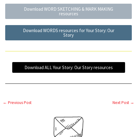
Download WORD SKETCHING & MARK MAKING
resources
Download WORDS resources for Your Story: Our
Story
Download ALL Your Story: Our Story resources
←
Previous Post
Next Post
→