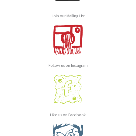
Join our Mailing List
Follow us on Instagram
Like us on Facebook