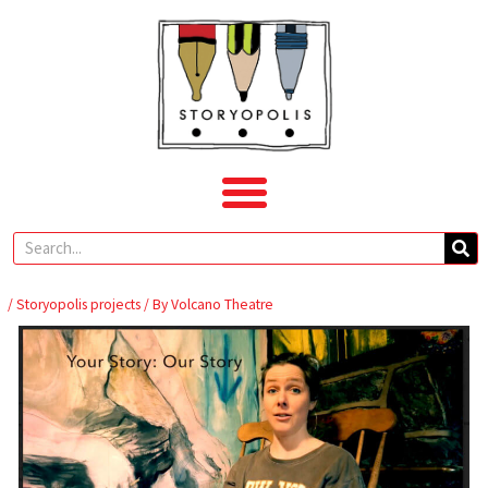
Skip
to
content
Search
/
Storyopolis projects
/ By
Volcano Theatre