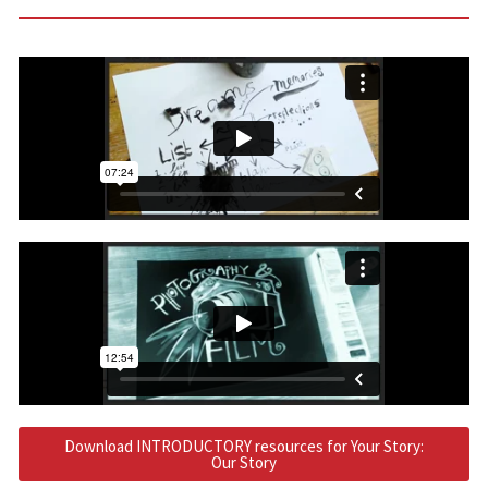
Download INTRODUCTORY resources for Your Story:
Our Story