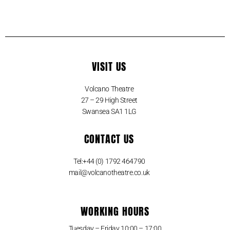
VISIT US
Volcano Theatre
27 – 29 High Street
Swansea SA1 1LG
CONTACT US
Tel:+44 (0) 1792 464790
mail@volcanotheatre.co.uk
WORKING HOURS
Tuesday – Friday 10:00 – 17:00