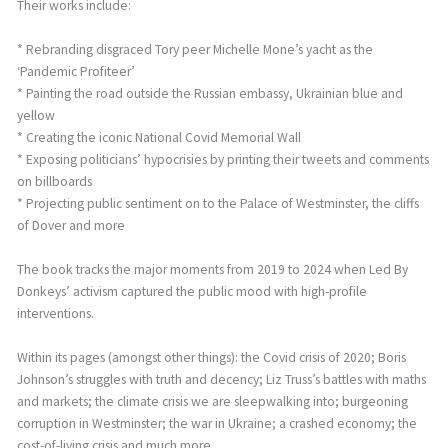
Their works include:
* Rebranding disgraced Tory peer Michelle Mone’s yacht as the
‘Pandemic Profiteer’
* Painting the road outside the Russian embassy, Ukrainian blue and
yellow
* Creating the iconic National Covid Memorial Wall
* Exposing politicians’ hypocrisies by printing their tweets and comments
on billboards
* Projecting public sentiment on to the Palace of Westminster, the cliffs
of Dover and more
The book tracks the major moments from 2019 to 2024 when Led By
Donkeys’ activism captured the public mood with high-profile
interventions.
Within its pages (amongst other things): the Covid crisis of 2020; Boris
Johnson’s struggles with truth and decency; Liz Truss’s battles with maths
and markets; the climate crisis we are sleepwalking into; burgeoning
corruption in Westminster; the war in Ukraine; a crashed economy; the
cost-of-living crisis and much more.