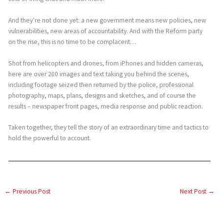
And they’re not done yet: a new government means new policies, new
vulnerabilities, new areas of accountability. And with the Reform party
on the rise, this is no time to be complacent…
Shot from helicopters and drones, from iPhones and hidden cameras,
here are over 200 images and text taking you behind the scenes,
including footage seized then returned by the police, professional
photography, maps, plans, designs and sketches, and of course the
results – newspaper front pages, media response and public reaction.
Taken together, they tell the story of an extraordinary time and tactics to
hold the powerful to account.
←
Previous Post
Next Post
→