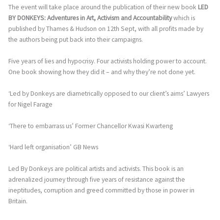
The event will take place around the publication of their new book
LED
BY DONKEYS: Adventures in Art, Activism and Accountability
which is
published by Thames & Hudson on 12th Sept, with all profits made by
the authors being put back into their campaigns.
Five years of lies and hypocrisy. Four activists holding power to account.
One book showing how they did it – and why they’re not done yet.
‘Led by Donkeys are diametrically opposed to our client’s aims’ Lawyers
for Nigel Farage
‘There to embarrass us’ Former Chancellor Kwasi Kwarteng
‘Hard left organisation’ GB News
Led By Donkeys are political artists and activists. This book is an
adrenalized journey through five years of resistance against the
ineptitudes, corruption and greed committed by those in power in
Britain.