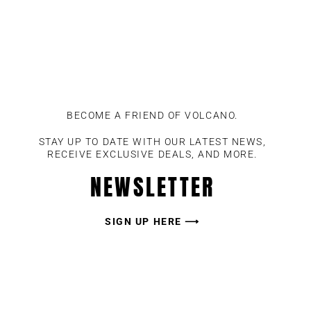
BECOME A FRIEND OF VOLCANO.
STAY UP TO DATE WITH OUR LATEST NEWS,
RECEIVE EXCLUSIVE DEALS, AND MORE.
NEWSLETTER
SIGN UP HERE ⟶