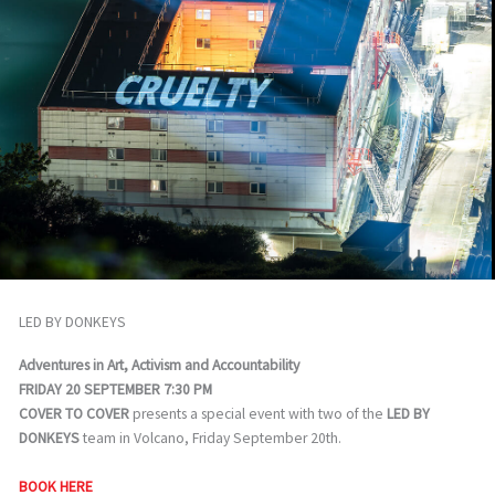
LED BY DONKEYS
Adventures in Art, Activism and Accountability
FRIDAY 20 SEPTEMBER 7:30 PM
COVER TO COVER
presents a special event with two of the
LED BY
DONKEYS
team in Volcano, Friday September 20th.
BOOK HERE