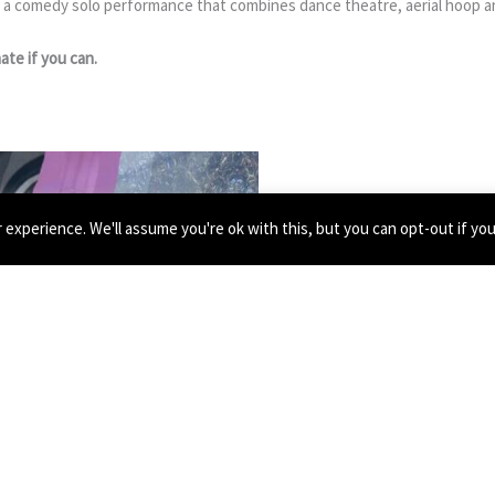
 a comedy solo performance that combines dance theatre, aerial hoop an
ate if you can.
experience. We'll assume you're ok with this, but you can opt-out if yo