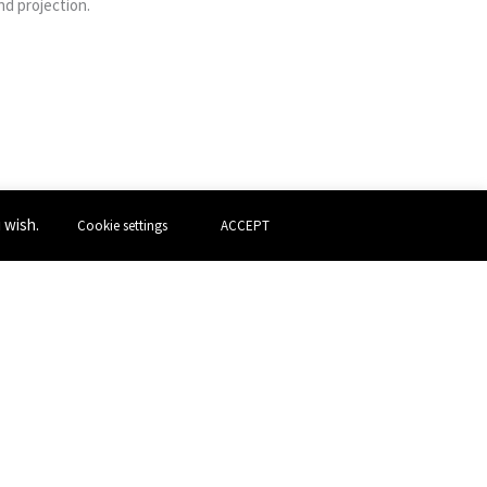
d projection.
u wish.
Cookie settings
ACCEPT