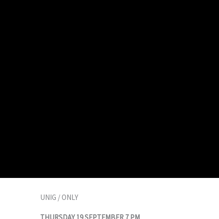
UNIG / ONLY
THURSDAY 19 SEPTEMBER 7 PM