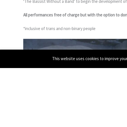
‘The Bassist Without a Band’ to begin the development of
All performances free of charge but with the option to don
*inclusive of trans and non-binary people
This website uses cookies to improve your 