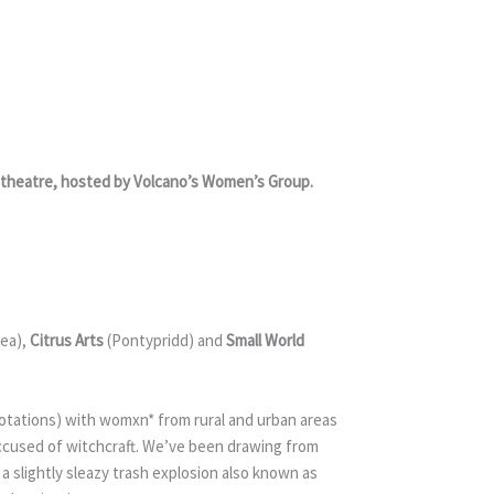
he theatre, hosted by Volcano’s Women’s Group.
ea),
Citrus Arts
(Pontypridd) and
Small World
notations) with womxn* from rural and urban areas
accused of witchcraft. We’ve been drawing from
 a slightly sleazy trash explosion also known as