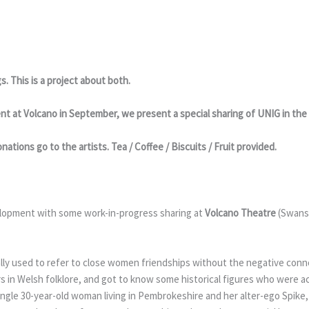
s. This is a project about both.
pment at Volcano in September, we present a special sharing of UNIG in t
nations go to the artists. Tea / Coffee / Biscuits / Fruit provided.
elopment with some work-in-progress sharing at
Volcano Theatre
(Swans
ally used to refer to close women friendships without the negative con
rs in Welsh folklore, and got to know some historical figures who were 
single 30-year-old woman living in Pembrokeshire and her alter-ego Spike,