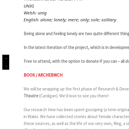
UNIG
Welsh: unig
English: alone; lonely; mere; only; sole; solitary.
Being alone and feeling lonely are two quite different thing
In the latest iteration of the project, which is in develo
Free to attend, with the option to donate if you can – all do
BOOK / ARCHEBWCH
We will be wrapping up the first phase of Research & Dev
Theatre
(Cardigan). We’d love to see you there!
Our research time has been spent gossiping (a term origin
in Wales. We have collected stories about female characte
these sources, as well as the life of our very own, Meg, a 