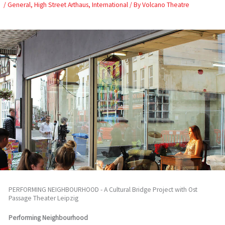
Skip
/
General
,
High Street Arthaus
,
International
/ By
Volcano Theatre
to
content
PERFORMING NEIGHBOURHOOD - A Cultural Bridge Project with Ost
Passage Theater Leipzig
Performing Neighbourhood