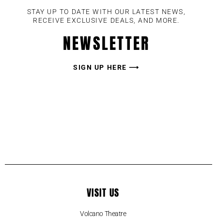
STAY UP TO DATE WITH OUR LATEST NEWS,
RECEIVE EXCLUSIVE DEALS, AND MORE.
NEWSLETTER
SIGN UP HERE ⟶
VISIT US
Volcano Theatre