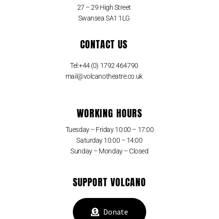
27 – 29 High Street
Swansea SA1 1LG
CONTACT US
Tel:+44 (0) 1792 464790
mail@volcanotheatre.co.uk
WORKING HOURS
Tuesday – Friday 10:00 – 17:00
Saturday 10:00 – 14:00
Sunday – Monday – Closed
SUPPORT VOLCANO
Donate