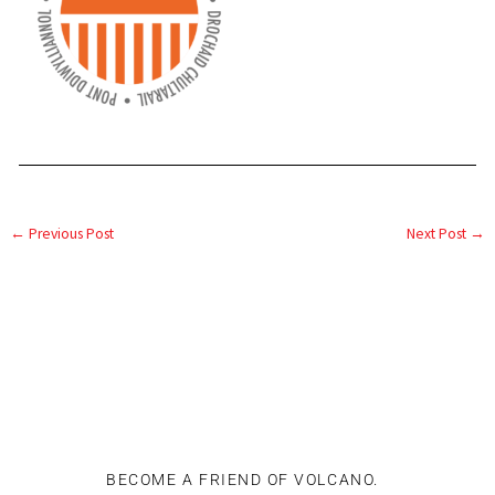
←
Previous Post
Next Post
→
BECOME A FRIEND OF VOLCANO.