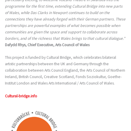
programme for the first time, extending Cultural Bridge into new parts
of Wales, while Das Clarks in Newport continues to build on the
connections they have already forged with their German partners. These
partnerships are powerful examples of what becomes possible when
communities are given the space and support to collaborate across
borders, and of the richness that Wales brings to that cultural dialogue.”
Dafydd Rhys, Chief Executive, Arts Council of Wales
This project is funded by Cultural Bridge, which celebrates bilateral
artistic partnerships between the UK and Germany through the
collaboration between Arts Council England, the Arts Council of Northern
Ireland, British Council, Creative Scotland, Fonds Soziokultur, Goethe-
Institut London and Wales Arts International / Arts Council of Wales.
Cultural-bridge.info