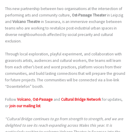
This new partnership between two organisations at the intersection of
performing arts and community culture,
Ost-Passage Theater
in Leipzig
and
Volcano Theatre
in Swansea, is an immersive exchange between
teams who are working to revitalize post-industrial urban spaces in
diverse neighbourhoods affected by social precarity and cultural
exclusion.
Through local exploration, playful experiment, and collaboration with
grassroots artists, audiences and cultural workers, the teams will learn
from each other’s best and worst practices, platform voices from their
communities, and build lasting connections that will prepare the ground
for future projects. The communities will be connected via a live-link
“Dosentelefon” booth.
Follow
Volcano
,
Ost-Passage
and
Cultural Bridge Network
for updates,
or
join our mailing list
.
“Cultural Bridge continues to go from strength to strength, and we are
delighted to see its reach expanding across Wales this year. It is
particularly exciting to welcome Volcano Theatre in Swansea into the