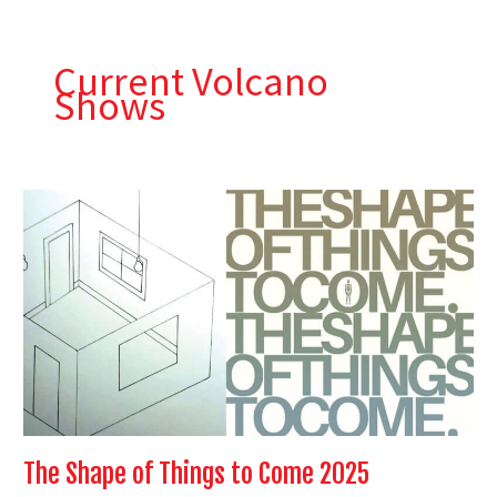
Skip
to
content
Current Volcano
Shows
The
Shape
of
Things
to
Come
2025
The Shape of Things to Come 2025