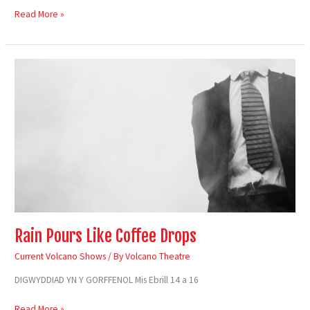
Read More »
Rain
Pours
Like
Coffee
Drops
Rain Pours Like Coffee Drops
Current Volcano Shows
/ By
Volcano Theatre
DIGWYDDIAD YN Y GORFFENOL Mis Ebrill 14 a 16
Read More »