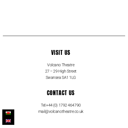
VISIT US
Volcano Theatre
27 – 29 High Street
Swansea SA1 1LG
CONTACT US
Tel:+44 (0) 1792 464790
mail@volcanotheatre.co.uk