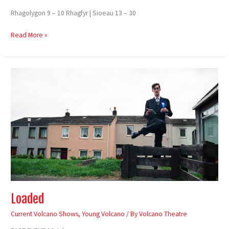
Rhagolygon 9 – 10 Rhagfyr | Sioeau 13 – 30
Read More »
Loaded
Loaded
Current Volcano Shows
,
Young Volcano
/ By
Volcano Theatre