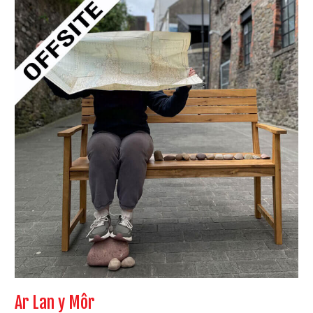
Ar
Lan
y
Môr
Ar Lan y Môr