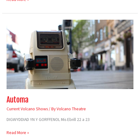
Automa
Automa
Current Volcano Shows
/ By
Volcano Theatre
DIGWYDDIAD YN Y GORFFENOL Mis Ebrill 22 a 23
Read More »