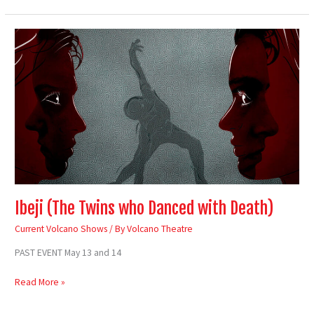
Ibeji
(The
Twins
who
Danced
with
Death)
Ibeji (The Twins who Danced with Death)
Current Volcano Shows
/ By
Volcano Theatre
PAST EVENT May 13 and 14
Read More »