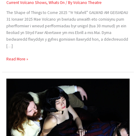
Current Volcano Shows
,
Whats On
/ By
Volcano Theatre
The Shape of Things to Come 2025 “Yr Ystafell” GALWAD AM GEISIADAU
31 Ionawr 2025 Mae Volcano yn bwriadu unwaith eto comisiynu pum
pherfformiwr i wneud perfformiadau byr unigol (tua 30 munud) yn ein
lleoliad yn Stryd Fawr Abertawe ym mis Ebrill a mis Mai. Dyma
bedwaredd flwyddyn y gyfres gomisiwn llawrydd hon, a ddechreuodd
[…]
Read More »
Confessions
of
a
Dark
Room