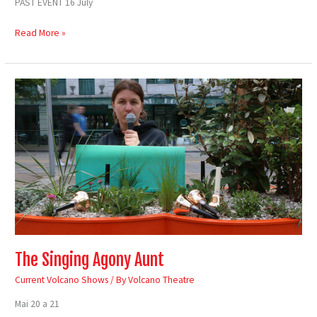
PAST EVENT 16 July
Read More »
The
Singing
Agony
Aunt
The Singing Agony Aunt
Current Volcano Shows
/ By
Volcano Theatre
Mai 20 a 21