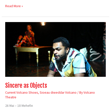
Read More »
Sincere
as
Objects
Sincere as Objects
Current Volcano Shows
,
Sioeau diweddar Volcano
/ By
Volcano
Theatre
26 Mai – 18 Mehefin