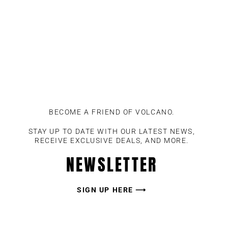
BECOME A FRIEND OF VOLCANO.
STAY UP TO DATE WITH OUR LATEST NEWS,
RECEIVE EXCLUSIVE DEALS, AND MORE.
NEWSLETTER
SIGN UP HERE ⟶