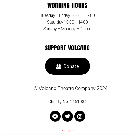
WORKING HOURS
Tuesday – Friday 10:00 – 17:00
Saturday 10:00 – 14:00
Sunday – Monday – Closed
SUPPORT VOLCANO
Donate
© Volcano Theatre Company 2024
Charity No. 1161081
Facebook
Twitter
Instagram
Policies