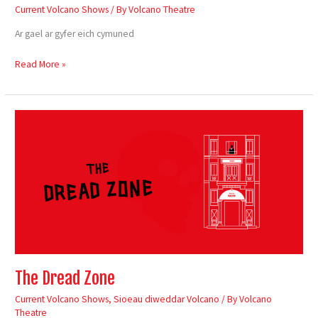
Current Volcano Shows
/ By
Volcano Theatre
Ar gael ar gyfer eich cymuned
Read More »
The
Dread
Zone
The Dread Zone
Current Volcano Shows
,
Sioeau diweddar Volcano
/ By
Volcano
Theatre