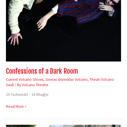
Confessions of a Dark Room
Current Volcano Shows
,
Sioeau diweddar Volcano
,
Theatr Volcano
Vault
/ By
Volcano Theatre
29 Tachwedd – 16 Rhagfyr
Read More »