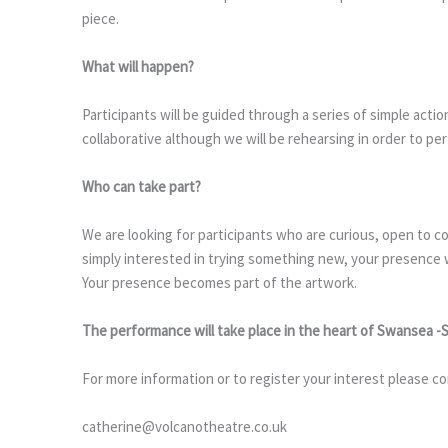
piece.
What will happen?
Participants will be guided through a series of simple acti
collaborative although we will be rehearsing in order to pe
Who can take part?
We are looking for participants who are curious, open to c
simply interested in trying something new, your presence 
Your presence becomes part of the artwork.
The performance will take place in the heart of Swansea -
For more information or to register your interest please co
catherine@volcanotheatre.co.uk