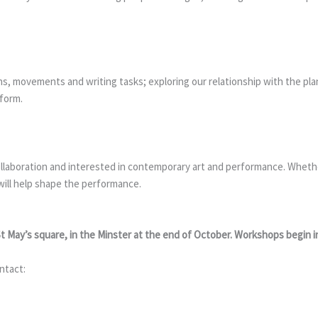
ons, movements and writing tasks; exploring our relationship with the pl
rform.
ollaboration and interested in contemporary art and performance. Whether
will help shape the performance.
St May’s square, in the Minster at the end of October. Workshops begin 
ntact: