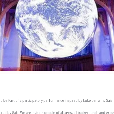
o be Part of a participatory performance inspired by Luke Jerram’s Gaia.
pired by Gaia. We are inviting people of all ages, all backgrounds and ex