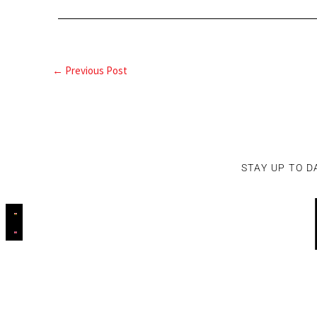
←
Previous Post
STAY UP TO D