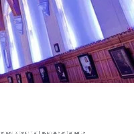
periences to be part of this unique performance