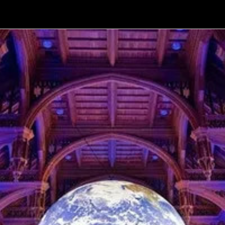
Volcano Theatre