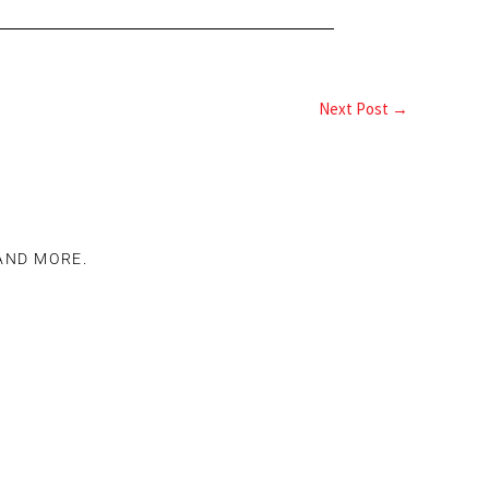
Next Post
→
 AND MORE.