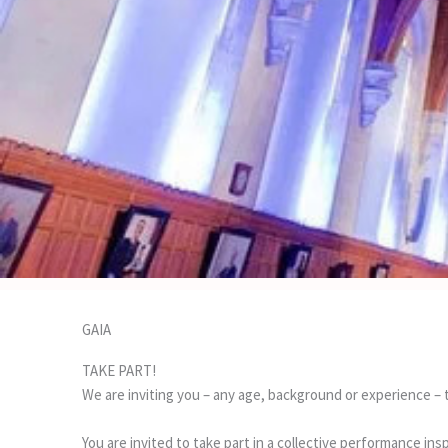
GAIA
TAKE PART!
We are inviting you – any age, background or experience – t
You are invited to take part in a collective performance ins