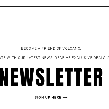
BECOME A FRIEND OF VOLCANO.
ATE WITH OUR LATEST NEWS, RECEIVE EXCLUSIVE DEALS,
NEWSLETTER
SIGN UP HERE ⟶