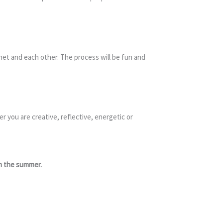
anet and each other. The process will be fun and
 you are creative, reflective, energetic or
in the summer.