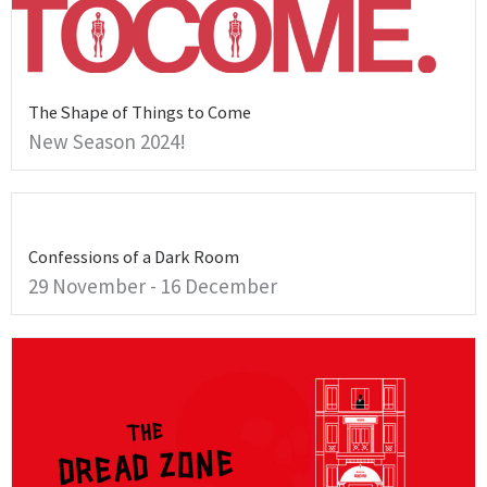
The Shape of Things to Come
New Season 2024!
Confessions of a Dark Room
29 November - 16 December