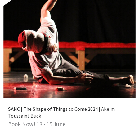
SANC | The Shape of Things to Come 2024 | Akeim
Toussaint Buck
Book Now! 13 - 15 June