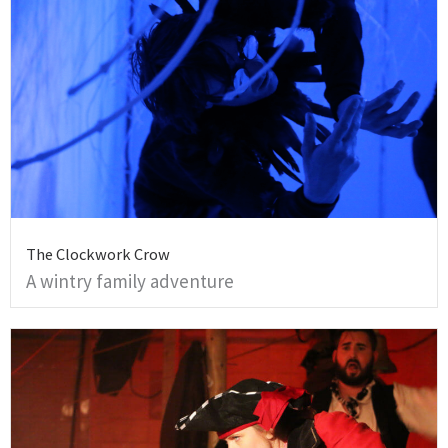
The Clockwork Crow
A wintry family adventure