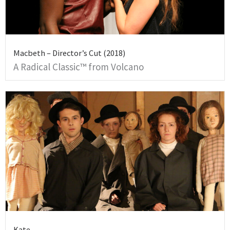
Macbeth – Director’s Cut (2018)
A Radical Classic™ from Volcano
Kate