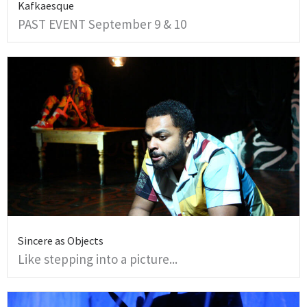
Kafkaesque
PAST EVENT September 9 & 10
Sincere as Objects
Like stepping into a picture...