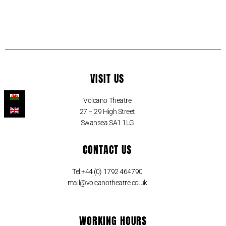
VISIT US
Volcano Theatre
27 – 29 High Street
Swansea SA1 1LG
CONTACT US
Tel:+44 (0) 1792 464790
mail@volcanotheatre.co.uk
WORKING HOURS