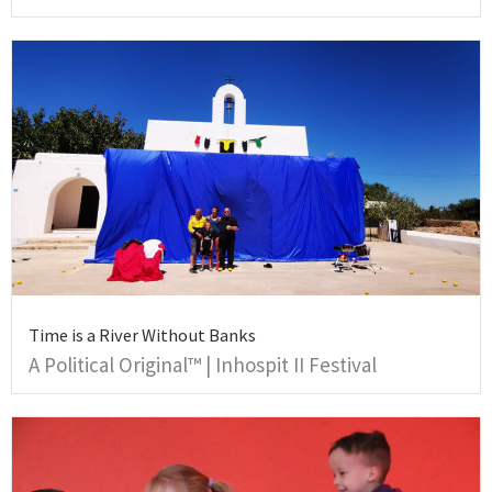
Time is a River Without Banks
A Political Original™ | Inhospit II Festival