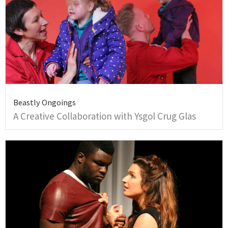
Beastly Ongoings
A Creative Collaboration with Ysgol Crug Glas