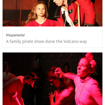
Hispaniola!
A family pirate show done the Volcano way