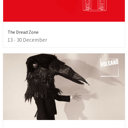
The Dread Zone
13 - 30 December