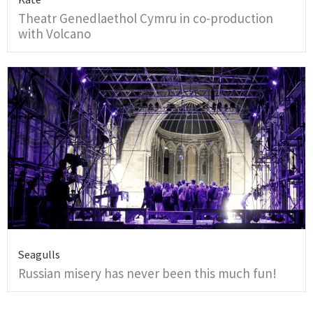
Theatr Genedlaethol Cymru in co-production
with Volcano
Seagulls
Russian misery has never been this much fun!