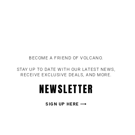
BECOME A FRIEND OF VOLCANO.
STAY UP TO DATE WITH OUR LATEST NEWS,
RECEIVE EXCLUSIVE DEALS, AND MORE.
NEWSLETTER
SIGN UP HERE ⟶