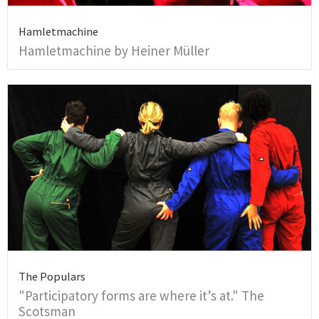
Hamletmachine
Hamletmachine by Heiner Müller
The Populars
"Participatory forms are where it’s at." The
Scotsman