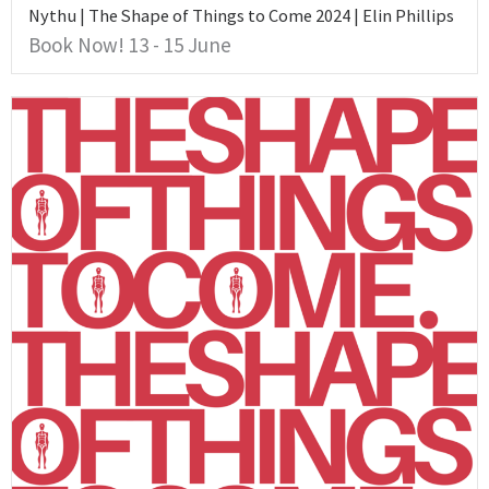
Nythu | The Shape of Things to Come 2024 | Elin Phillips
Book Now! 13 - 15 June