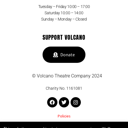
Tuesday – Friday 10:00 – 17:00
Saturday 10:00 – 14:00
Sunday – Monday – Closed
SUPPORT VOLCANO
Donate
© Volcano Theatre Company 2024
Charity No. 1161081
Facebook
Twitter
Instagram
Policies
VOLCANO THEATRE COMPANY SUPPORTED BY