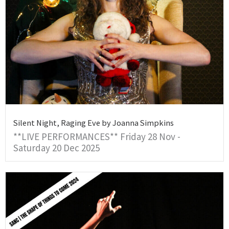
Silent Night, Raging Eve by Joanna Simpkins
**LIVE PERFORMANCES** Friday 28 Nov -
Saturday 20 Dec 2025